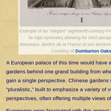
Example of an “elegant” eighteenth-century F
its rigid symmetry allowing for strict persp
Nouveaux Jardins de la France et ses ancien
Courtesy of
Dumbarton Oaks
A European palace of this time would have 
gardens behind one grand building from whe
gain a single perspective. Chinese gardens 
“pluralistic,” built to emphasize a variety of
perspectives, often offering multiple views o
Europeans were fascinated with this aspect