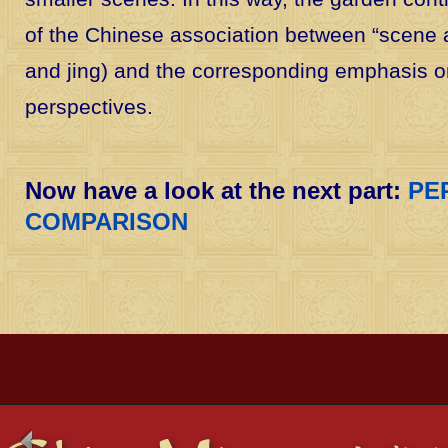
of the Chinese association between “scene a
and jing) and the corresponding emphasis o
perspectives.
Now have a look at the next part:
PE
COMPARISON