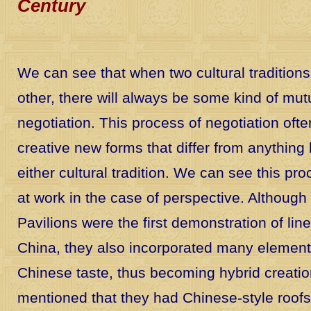
Century
We can see that when two cultural tradition
other, there will always be some kind of mu
negotiation. This process of negotiation ofte
creative new forms that differ from anything
either cultural tradition. We can see this pro
at work in the case of perspective. Althoug
Pavilions were the first demonstration of lin
China, they also incorporated many elements
Chinese taste, thus becoming hybrid creati
mentioned that they had Chinese-style roofs.