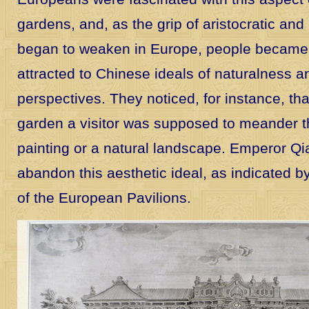
gardens, and, as the grip of aristocratic and 
began to weaken in Europe, people became 
attracted to Chinese ideals of naturalness a
perspectives. They noticed, for instance, th
garden a visitor was supposed to meander thr
painting or a natural landscape. Emperor Qi
abandon this aesthetic ideal, as indicated 
of the European Pavilions.