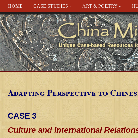
HOME
CASE STUDIES
»
ART & POETRY
»
HU
Adapting Perspective to Chines
CASE 3
Culture and International Relations