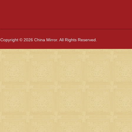
Copyright © 2026 China Mirror. All Rights Reserved.