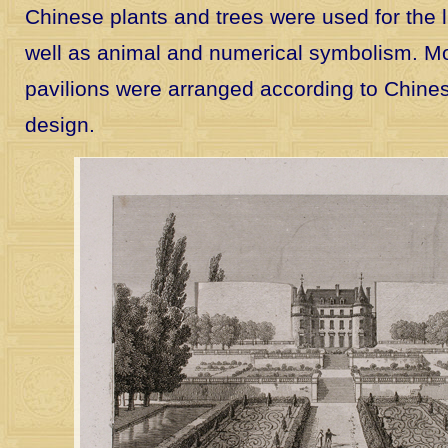
Chinese plants and trees were used for the 
well as animal and numerical symbolism. Mos
pavilions were arranged according to Chines
design.