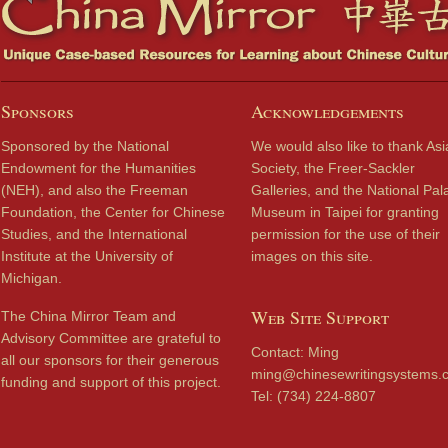
Sponsors
Acknowledgements
Sponsored by the National
We would also like to thank Asi
Endowment for the Humanities
Society, the Freer-Sackler
(NEH), and also the Freeman
Galleries, and the National Pal
Foundation, the Center for Chinese
Museum in Taipei for granting
Studies, and the International
permission for the use of their
Institute at the University of
images on this site.
Michigan.
Web Site Support
The China Mirror Team and
Advisory Committee are grateful to
Contact: Ming
all our sponsors for their generous
ming@chinesewritingsystems.
funding and support of this project.
Tel: (734) 224-8807