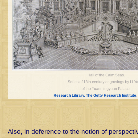
Hall of the Calm Seas.
Series of 18th-century engravings by Li Ya
of the Yuanmingyuan Palace.
Research Library, The Getty Research Institute
,
Also, in deference to the notion of perspect