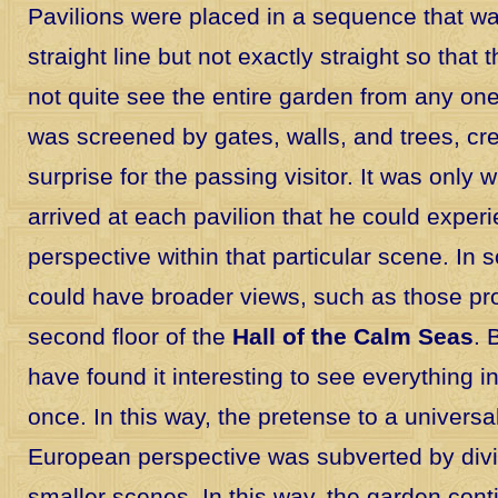
Pavilions were placed in a sequence that wa
straight line but not exactly straight so that
not quite see the entire garden from any on
was screened by gates, walls, and trees, cre
surprise for the passing visitor. It was only
arrived at each pavilion that he could experi
perspective within that particular scene. In
could have broader views, such as those pr
second floor of the
Hall of the Calm Seas
. 
have found it interesting to see everything in
once. In this way, the pretense to a universa
European perspective was subverted by divid
smaller scenes. In this way, the garden con