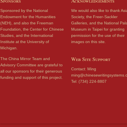
Sponsors
Acknowledgements
Sponsored by the National
We would also like to thank Asi
Endowment for the Humanities
Society, the Freer-Sackler
(NEH), and also the Freeman
Galleries, and the National Pal
Foundation, the Center for Chinese
Museum in Taipei for granting
Studies, and the International
permission for the use of their
Institute at the University of
images on this site.
Michigan.
Web Site Support
The China Mirror Team and
Advisory Committee are grateful to
Contact: Ming
all our sponsors for their generous
ming@chinesewritingsystems.
funding and support of this project.
Tel: (734) 224-8807