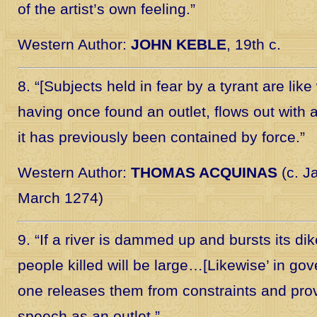
of the artist’s own feeling.”
Western Author:
JOHN KEBLE
, 19th c.
8. “[Subjects held in fear by a tyrant are like
having once found an outlet, flows out with al
it has previously been contained by force.”
Western Author:
THOMAS ACQUINAS
(c. J
March 1274)
9. “If a river is dammed up and bursts its di
people killed will be large…[Likewise’ in go
one releases them from constraints and pro
speech as an outlet.”