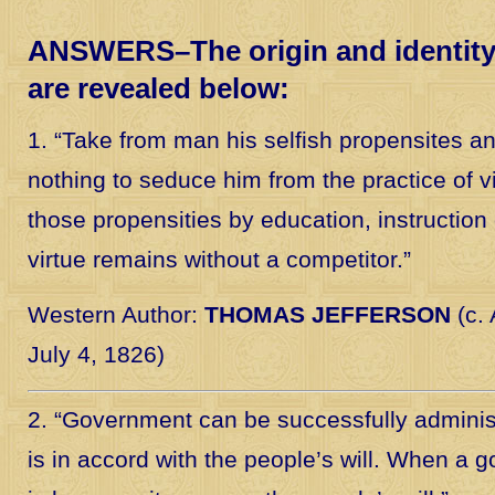
ANSWERS–The origin and identity 
are revealed below:
1. “Take from man his selfish propensites a
nothing to seduce him from the practice of v
those propensities by education, instruction 
virtue remains without a competitor.”
Western Author:
THOMAS JEFFERSON
(c. 
July 4, 1826)
2. “Government can be successfully adminis
is in accord with the people’s will. When a g