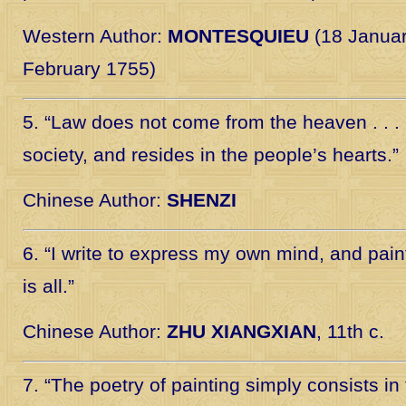
Western Author:
MONTESQUIEU
(18 Januar
February 1755)
5. “Law does not come from the heaven . . . 
society, and resides in the people’s hearts.”
Chinese Author:
SHENZI
6. “I write to express my own mind, and paint
is all.”
Chinese Author:
ZHU XIANGXIAN
, 11th c.
7. “The poetry of painting simply consists in