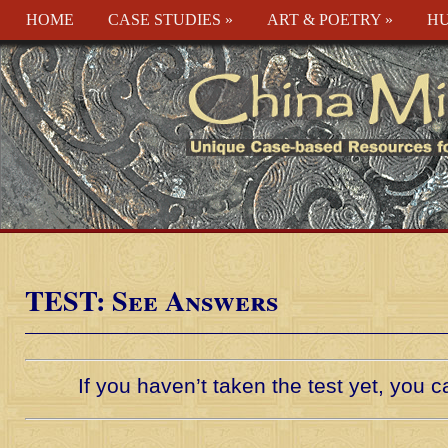
HOME
CASE STUDIES
»
ART & POETRY
»
HU
TEST: See Answers
If you haven’t taken the test yet, you 