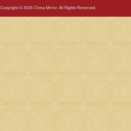
Copyright © 2026 China Mirror. All Rights Reserved.