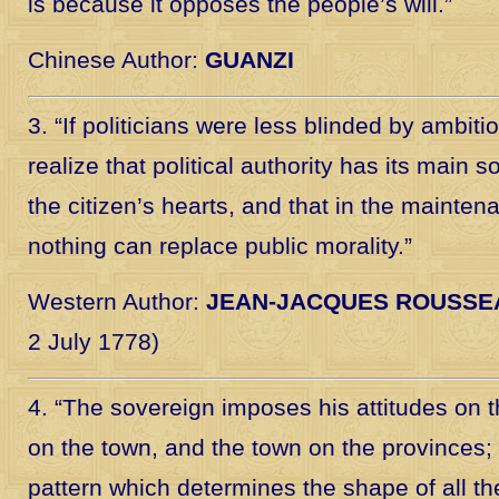
is because it opposes the people’s will.”
Chinese Author:
GUANZI
3. “If politicians were less blinded by ambitio
realize that political authority has its main 
the citizen’s hearts, and that in the mainte
nothing can replace public morality.”
Western Author:
JEAN-JACQUES ROUSSE
2 July 1778)
4. “The sovereign imposes his attitudes on t
on the town, and the town on the provinces; 
pattern which determines the shape of all th