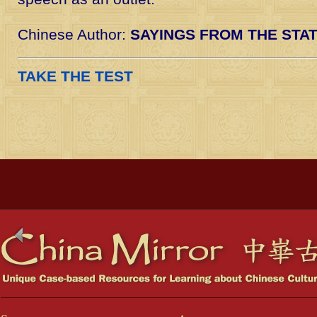
Chinese Author:
SAYINGS FROM THE STA
TAKE THE TEST