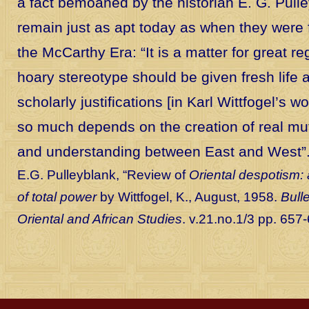
a fact bemoaned by the historian E. G. Pull
remain just as apt today as when they were fi
the McCarthy Era: “It is a matter for great re
hoary stereotype should be given fresh life
scholarly justifications [in Karl Wittfogel’s w
so much depends on the creation of real mu
and understanding between East and West”
E.G. Pulleyblank, “Review of
Oriental despotism:
of total power
by Wittfogel, K., August, 1958.
Bulle
Oriental and African Studies
. v.21.no.1/3 pp. 657