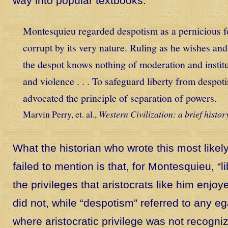
way into popular textbooks:
Montesquieu regarded despotism as a pernicious 
corrupt by its very nature. Ruling as he wishes an
the despot knows nothing of moderation and institu
and violence . . . To safeguard liberty from despo
advocated the principle of separation of powers.
Marvin Perry, et. al.,
Western Civilization: a brief histor
What the historian who wrote this most likel
failed to mention is that, for Montesquieu, “li
the privileges that aristocrats like him en
did not, while “despotism” referred to any eg
where aristocratic privilege was not recogni