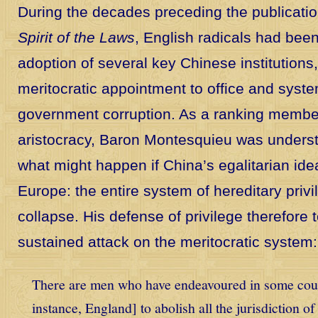
During the decades preceding the publicati
Spirit of the Laws
, English radicals had bee
adoption of several key Chinese institutions,
meritocratic appointment to office and syst
government corruption. As a ranking membe
aristocracy, Baron Montesquieu was unders
what might happen if China’s egalitarian ide
Europe: the entire system of hereditary priv
collapse. His defense of privilege therefore 
sustained attack on the meritocratic system:
There are men who have endeavoured in some coun
instance, England] to abolish all the jurisdiction of 