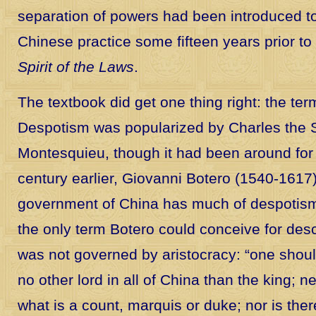
separation of powers had been introduced t
Chinese practice some fifteen years prior t
Spirit of the Laws
.
The textbook did get one thing right: the ter
Despotism was popularized by Charles the 
Montesquieu, though it had been around for 
century earlier, Giovanni Botero (1540-1617
government of China has much of despotism
the only term Botero could conceive for desc
was not governed by aristocracy: “one shoul
no other lord in all of China than the king; 
what is a count, marquis or duke; nor is the