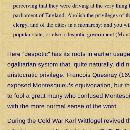
perceiving that they were driving at the very thing
parliament of England. Abolish the privileges of th
clergy, and of the cities in a monarchy; and you wi
popular state, or else a despotic government (Mont
Here “despotic” has its roots in earlier usag
egalitarian system that, quite naturally, did 
aristocratic privilege. Francois Quesnay (16
exposed Montesquieu’s equivocation, but 
to fool a great many who confused Montesq
with the more normal sense of the word.
During the Cold War Karl Wittfogel revived th