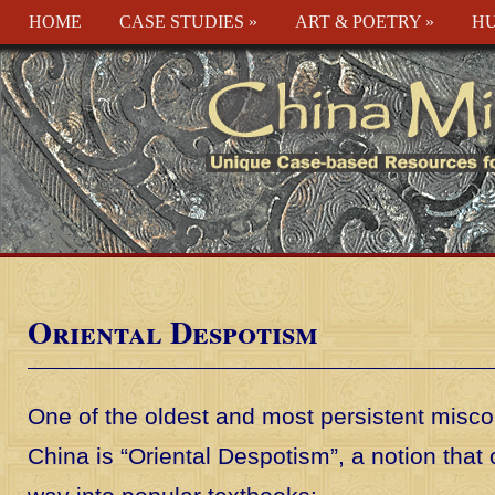
HOME
CASE STUDIES
»
ART & POETRY
»
HU
Oriental Despotism
One of the oldest and most persistent misc
China is “Oriental Despotism”, a notion that c