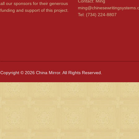
Contact: Ming
all our sponsors for their generous
ming@chinesewritingsystems.
funding and support of this project.
Tel: (734) 224-8807
Copyright © 2026 China Mirror. All Rights Reserved.