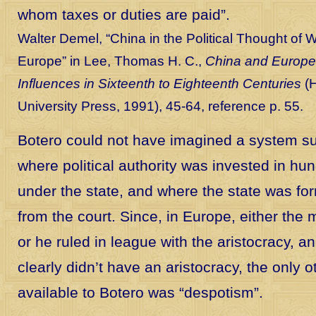
whom taxes or duties are paid”.
Walter Demel, “China in the Political Thought of 
Europe” in Lee, Thomas H. C.,
China and Europe
Influences in Sixteenth to Eighteenth Centuries
(H
University Press, 1991), 45-64, reference p. 55.
Botero could not have imagined a system s
where political authority was invested in hun
under the state, and where the state was for
from the court. Since, in Europe, either the
or he ruled in league with the aristocracy, a
clearly didn’t have an aristocracy, the only 
available to Botero was “despotism”.