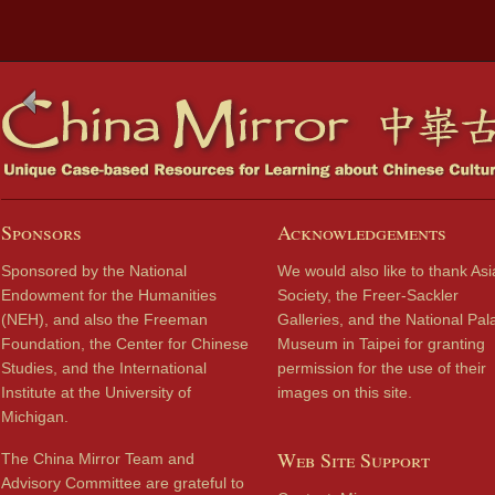
Sponsors
Acknowledgements
Sponsored by the National
We would also like to thank Asi
Endowment for the Humanities
Society, the Freer-Sackler
(NEH), and also the Freeman
Galleries, and the National Pal
Foundation, the Center for Chinese
Museum in Taipei for granting
Studies, and the International
permission for the use of their
Institute at the University of
images on this site.
Michigan.
Web Site Support
The China Mirror Team and
Advisory Committee are grateful to