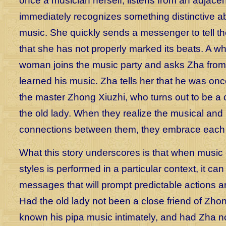
once a musician herself, listens from an adjace
immediately recognizes something distinctive a
music. She quickly sends a messenger to tell t
that she has not properly marked its beats. A whil
woman joins the music party and asks Zha fro
learned his music. Zha tells her that he was once
the master Zhong Xiuzhi, who turns out to be a c
the old lady. When they realize the musical and
connections between them, they embrace each 
What this story underscores is that when music o
styles is performed in a particular context, it c
messages that will prompt predictable actions 
Had the old lady not been a close friend of Zho
known his pipa music intimately, and had Zha not