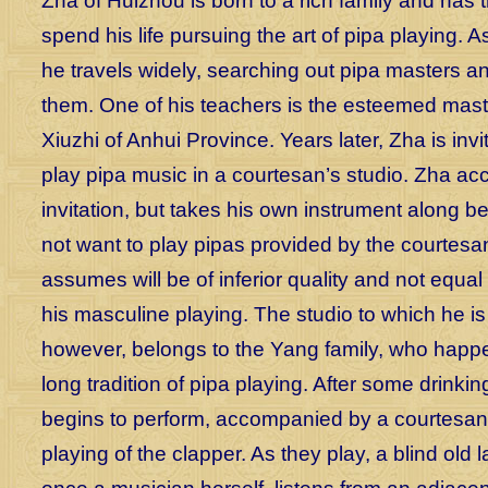
Zha of Huizhou is born to a rich family and has
spend his life pursuing the art of pipa playing.
he travels widely, searching out pipa masters a
them. One of his teachers is the esteemed mas
Xiuzhi of Anhui Province. Years later, Zha is invi
play pipa music in a courtesan’s studio. Zha ac
invitation, but takes his own instrument along 
not want to play pipas provided by the courtesa
assumes will be of inferior quality and not equal 
his masculine playing. The studio to which he is 
however, belongs to the Yang family, who happ
long tradition of pipa playing. After some drinki
begins to perform, accompanied by a courtesan
playing of the clapper. As they play, a blind old