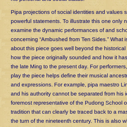
Pipa projections of social identities and values s
powerful statements. To illustrate this one only 
examine the dynamic performances of and scho
concerning “Ambushed from Ten Sides.” What is
about this piece goes well beyond the historical
how the piece originally sounded and how it h
the late Ming to the present day. For performers
play the piece helps define their musical ancestr
and expressions. For example, pipa maestro Lin
and his authority cannot be separated from his i
foremost representative of the Pudong School o
tradition that can clearly be traced back to a mas
the turn of the nineteenth century. This is also