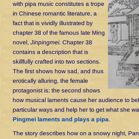
with pipa music constitutes a trope
in Chinese romantic literature, a
fact that is vividly illustrated by
chapter 38 of the famous late Ming
novel,
Jinpingmei.
Chapter 38
contains a description that is
skillfully crafted into two sections.
The first shows how sad, and thus
erotically alluring, the female
protagonist is; the second shows
how musical laments cause her audience to be
particular ways and help her to get what she w
Pingmei laments and plays a pipa
.
The story describes how on a snowy night, Pan J