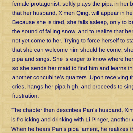
female protagonist, softly plays the pipa in her 
that her husband, Ximen Qing, will appear in he
Because she is tired, she falls asleep, only to
the sound of falling snow, and to realize that 
not yet come to her. Trying to force herself to 
that she can welcome him should he come, she
pipa and sings. She is eager to know where her
so she sends her maid to find him and learns tha
another concubine’s quarters. Upon receiving t
cries, hangs her pipa high, and proceeds to sin
frustration.
The chapter then describes Pan’s husband, Xi
is frolicking and drinking with Li Pinger, anothe
When he hears Pan’s pipa lament, he realizes tha