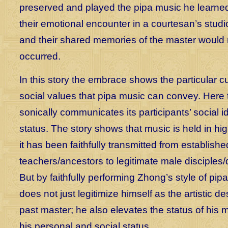
preserved and played the pipa music he learne
their emotional encounter in a courtesan’s studi
and their shared memories of the master would
occurred.
In this story the embrace shows the particular cu
social values that pipa music can convey. Here
sonically communicates its participants’ social i
status. The story shows that music is held in 
it has been faithfully transmitted from establish
teachers/ancestors to legitimate male disciples
But by faithfully performing Zhong’s style of pip
does not just legitimize himself as the artistic d
past master; he also elevates the status of his 
his personal and social status.