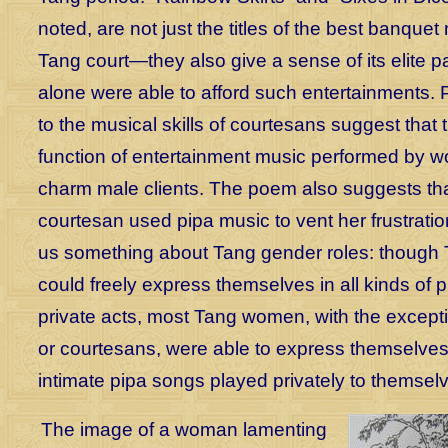
noted, are not just the titles of the best banquet
Tang court—they also give a sense of its elite 
alone were able to afford such entertainments. P
to the musical skills of courtesans suggest that 
function of entertainment music performed by 
charm male clients. The poem also suggests tha
courtesan used pipa music to vent her frustration
us something about Tang gender roles: though
could freely express themselves in all kinds of 
private acts, most Tang women, with the exceptio
or courtesans, were able to express themselves
intimate pipa songs played privately to themsel
The image of a woman lamenting