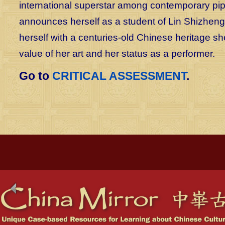
international superstar among contemporary pipa
announces herself as a student of Lin Shizheng:
herself with a centuries-old Chinese heritage s
value of her art and her status as a performer.
Go to
CRITICAL ASSESSMENT
.