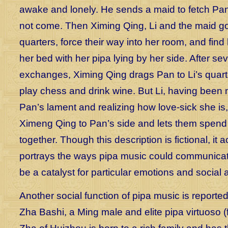
awake and lonely. He sends a maid to fetch Pan,
not come. Then Ximing Qing, Li and the maid go
quarters, force their way into her room, and find 
her bed with her pipa lying by her side. After sev
exchanges, Ximing Qing drags Pan to Li’s quart
play chess and drink wine. But Li, having been
Pan’s lament and realizing how love-sick she is
Ximeng Qing to Pan’s side and lets them spend 
together. Though this description is fictional, it 
portrays the ways pipa music could communicat
be a catalyst for particular emotions and social 
Another social function of pipa music is reported 
Zha Bashi, a Ming male and elite pipa virtuoso (f