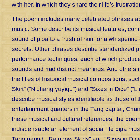
with her, in which they share their life’s frustratio
The poem includes many celebrated phrases a
music. Some describe its musical features, com
sound of pipa to a “rush of rain” or a whispering
secrets. Other phrases describe standardized p
performance techniques, each of which produced
sounds and had distinct meanings. And others n
the titles of historical musical compositions, s
Skirt” (“Nichang yuyiqu”) and “Sixes in Dice” (“Li
describe musical styles identifiable as those of 
entertainment quarters in the Tang capital, Cha
these musical and cultural references, the po
indispensable an element of social life pipa mus
Tang period. “Rainbow Skirts” and “Sixes in Dice