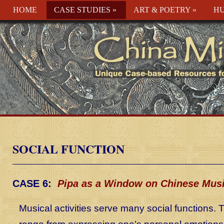
HOME
CASE STUDIES
»
ART & POETRY
»
HU
SOCIAL FUNCTION
CASE 6:
Pipa as a Window on Chinese Mus
Musical activities serve many social functions.