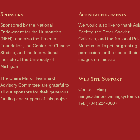
Sponsors
Acknowledgements
Sponsored by the National
We would also like to thank Asi
Endowment for the Humanities
Society, the Freer-Sackler
(NEH), and also the Freeman
Galleries, and the National Pal
Foundation, the Center for Chinese
Museum in Taipei for granting
Studies, and the International
permission for the use of their
Institute at the University of
images on this site.
Michigan.
Web Site Support
The China Mirror Team and
Advisory Committee are grateful to
Contact: Ming
all our sponsors for their generous
ming@chinesewritingsystems.
funding and support of this project.
Tel: (734) 224-8807