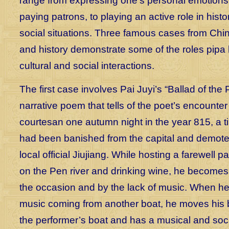
range from expressing one’s personal emotions,
paying patrons, to playing an active role in histori
social situations. Three famous cases from Chin
and history demonstrate some of the roles pipa 
cultural and social interactions.
The first case involves Pai Juyi’s “Ballad of the 
narrative poem that tells of the poet’s encounter
courtesan one autumn night in the year 815, a 
had been banished from the capital and demoted
local official Jiujiang. While hosting a farewell pa
on the Pen river and drinking wine, he become
the occasion and by the lack of music. When he
music coming from another boat, he moves his b
the performer’s boat and has a musical and soc