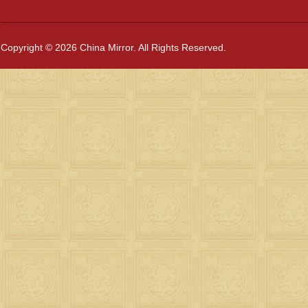
Copyright © 2026 China Mirror. All Rights Reserved.