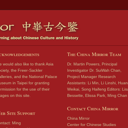
cknowledgements
The China Mirror Team
 would also like to thank Asia
Dr. Martin Powers, Principal
ciety, the Freer-Sackler
Investigator Dr. SuiWah Chan,
lleries, and the National Palace
Project Manager Research
seum in Taipei for granting
Assistants: Li Min, Li Linshi, Hua
rmission for the use of their
Weikai, Song Haifeng Editors: Lis
ages on this site.
Bessette, Elissa Park, Ming Chan
Contact China Mirror
eb Site Support
China Mirror
ntact: Ming
Center for Chinese Studies