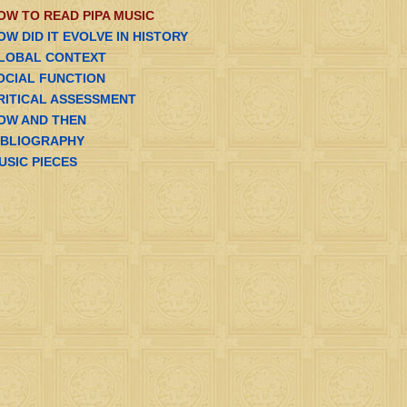
OW TO READ PIPA MUSIC
OW DID IT EVOLVE IN HISTORY
LOBAL CONTEXT
OCIAL FUNCTION
RITICAL ASSESSMENT
OW AND THEN
IBLIOGRAPHY
USIC PIECES