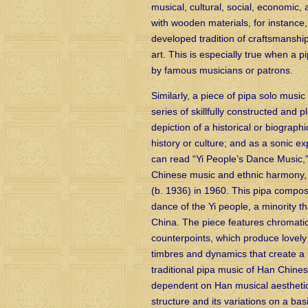
musical, cultural, social, economic,
with wooden materials, for instance
developed tradition of craftsmanship
art. This is especially true when a 
by famous musicians or patrons.
Similarly, a piece of pipa solo musi
series of skillfully constructed and
depiction of a historical or biogra
history or culture; and as a sonic e
can read “Yi People’s Dance Music,
Chinese music and ethnic harmony
(b. 1936) in 1960. This pipa compos
dance of the Yi people, a minority t
China. The piece features chromatic
counterpoints, which produce lovely
timbres and dynamics that create a 
traditional pipa music of Han Chines
dependent on Han musical aesthetics
structure and its variations on a ba