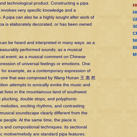
 and technological product. Constructing a pipa
H
, involves very specific knowledge and a
H
. A pipa can also be a highly sought after work of
G
pipa is elaborately decorated, or has been owned
S
C
N
c can be heard and interpreted in many ways: as a
B
 pleasurably performed sounds; as a musical
M
phical event; as a musical comment on Chinese
xpression of universal feelings or emotions. One
” for example, as a contemporary expression of
, one that was composed by Wang Huiran 王 惠 然
ition attempts to sonically evoke the music and
hat lives in the mountainous land of southwest
 plucking, double stops, and polyphonic
 melodies, exciting rhythms, and contrasting
musical soundscape clearly different from the
e people. At the same time, the piece is
 and compositional techniques: its sectional
sic motive/melody are standard pipa features.