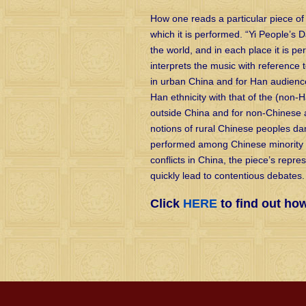
How one reads a particular piece of
which it is performed. “Yi People’s 
the world, and in each place it is pe
interprets the music with reference t
in urban China and for Han audience
Han ethnicity with that of the (non
outside China and for non-Chinese 
notions of rural Chinese peoples dan
performed among Chinese minority p
conflicts in China, the piece’s repre
quickly lead to contentious debates.
Click
HERE
to find out ho