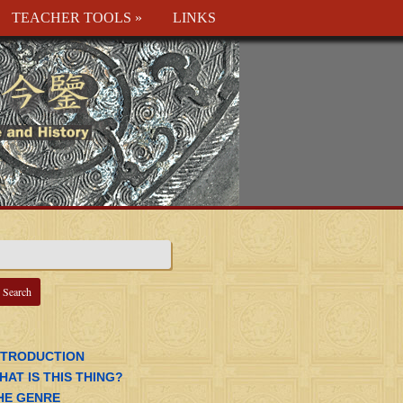
TEACHER TOOLS
»
LINKS
NTRODUCTION
HAT IS THIS THING?
HE GENRE