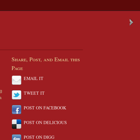
Share, Post, and Email this
Page
EMAIL IT
ng
TWEET IT
a
POST ON FACEBOOK
POST ON DELICIOUS
POST ON DIGG