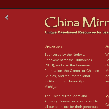
Sponsors
A
Sponsored by the National
We
Endowment for the Humanities
So
(NEH), and also the Freeman
Ga
Foundation, the Center for Chinese
Mu
Studies, and the International
pe
Institute at the University of
im
Michigan.
W
The China Mirror Team and
Advisory Committee are grateful to
Co
all our sponsors for their generous