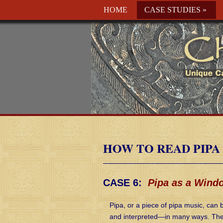
HOME
CASE STUDIES
»
HOW TO READ PIPA
CASE 6:
Pipa as a Wind
Pipa, or a piece of pipa music, ca
and interpreted—in many ways. The i