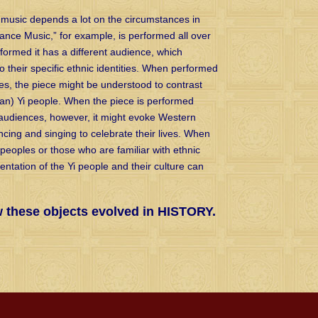
 music depends a lot on the circumstances in
Dance Music,” for example, is performed all over
rformed it has a different audience, which
o their specific ethnic identities. When performed
s, the piece might be understood to contrast
-Han) Yi people. When the piece is performed
audiences, however, it might evoke Western
cing and singing to celebrate their lives. When
eoples or those who are familiar with ethnic
sentation of the Yi people and their culture can
w these objects evolved in HISTORY.