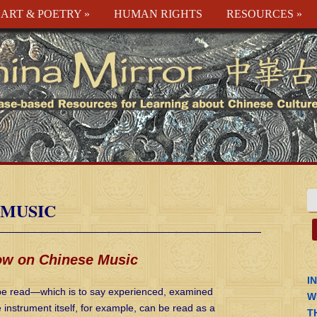
ART & POETRY
»
HUMAN RIGHTS
RESOURCES
»
 MUSIC
ow on Chinese Music
I
n be read—which is to say experienced, examined
W
nstrument itself, for example, can be read as a
T