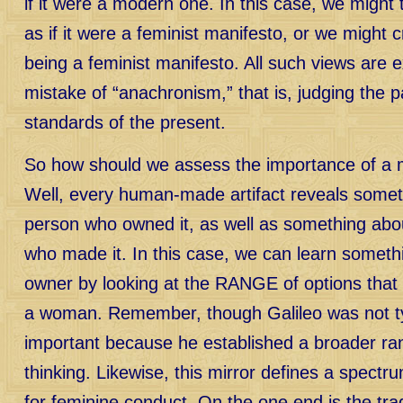
if it were a modern one. In this case, we might 
as if it were a feminist manifesto, or we might cri
being a feminist manifesto. All such views are 
mistake of “anachronism,” that is, judging the p
standards of the present.
So how should we assess the importance of a mi
Well, every human-made artifact reveals somet
person who owned it, as well as something abo
who made it. In this case, we can learn someth
owner by looking at the RANGE of options that i
a woman. Remember, though Galileo was not ty
important because he established a broader rang
thinking. Likewise, this mirror defines a spectrum
for feminine conduct. On the one end is the tradi