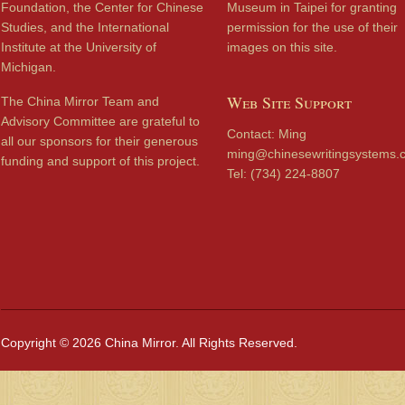
Foundation, the Center for Chinese
Museum in Taipei for granting
Studies, and the International
permission for the use of their
Institute at the University of
images on this site.
Michigan.
Web Site Support
The China Mirror Team and
Advisory Committee are grateful to
Contact: Ming
all our sponsors for their generous
ming@chinesewritingsystems.
funding and support of this project.
Tel: (734) 224-8807
Copyright © 2026 China Mirror. All Rights Reserved.