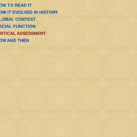
OW TO READ IT
OW IT EVOLVED IN HISTORY
LOBAL CONTEXT
OCIAL FUNCTION
RITICAL ASSESSMENT
OW AND THEN