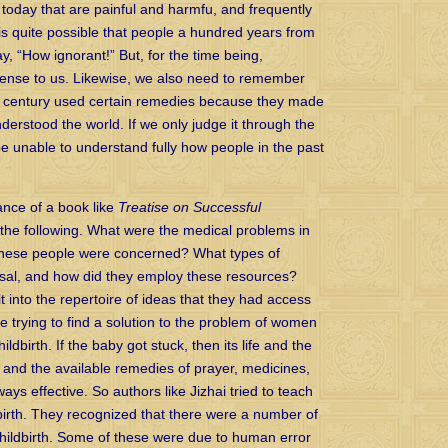
today that are painful and harmfu, and frequently
 is quite possible that people a hundred years from
y, “How ignorant!” But, for the time being,
ense to us. Likewise, we also need to remember
h century used certain remedies because they made
derstood the world. If we only judge it through the
be unable to understand fully how people in the past
ance of a book like
Treatise on Successful
the following. What were the medical problems in
hinese people were concerned? What types of
osal, and how did they employ these resources?
it into the repertoire of ideas that they had access
 trying to find a solution to the problem of women
ldbirth. If the baby got stuck, then its life and the
, and the available remedies of prayer, medicines,
s effective. So authors like Jizhai tried to teach
dbirth. They recognized that there were a number of
 childbirth. Some of these were due to human error