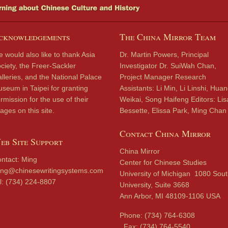
cknowledgements
The China Mirror Team
 would also like to thank Asia
Dr. Martin Powers, Principal
ciety, the Freer-Sackler
Investigator Dr. SuiWah Chan,
lleries, and the National Palace
Project Manager Research
seum in Taipei for granting
Assistants: Li Min, Li Linshi, Hua
rmission for the use of their
Weikai, Song Haifeng Editors: Lis
ages on this site.
Bessette, Elissa Park, Ming Chan
Contact China Mirror
eb Site Support
China Mirror
ntact: Ming
Center for Chinese Studies
ng@chinesewritingsystems.com
University of Michigan 1080 Sou
l: (734) 224-8807
University, Suite 3668
Ann Arbor, MI 48109-1106 USA
Phone: (734) 764-6308
Fax: (734) 764-5540