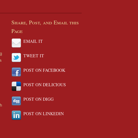
Share, Post, and Email this
Page
EMAIL IT
ng
TWEET IT
a
POST ON FACEBOOK
POST ON DELICIOUS
POST ON DIGG
th
POST ON LINKEDIN