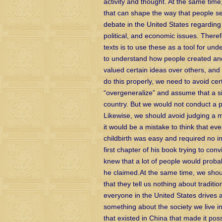
activity and thought. At the same tim
that can shape the way that people se
debate in the United States regarding
political, and economic issues. There
texts is to use these as a tool for un
to understand how people created an
valued certain ideas over others, an
do this properly, we need to avoid cer
“overgeneralize” and assume that a sing
country. But we would not conduct a po
Likewise, we should avoid judging a m
it would be a mistake to think that ev
childbirth was easy and required no in
first chapter of his book trying to con
knew that a lot of people would probab
he claimed.At the same time, we shoul
that they tell us nothing about tradit
everyone in the United States drives 
something about the society we live i
that existed in China that made it poss