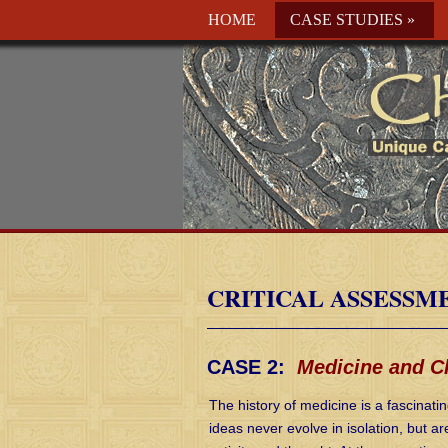
HOME
CASE STUDIES
»
CRITICAL ASSESSM
CASE 2:
Medicine and Ch
The history of medicine is a fascinati
ideas never evolve in isolation, but a