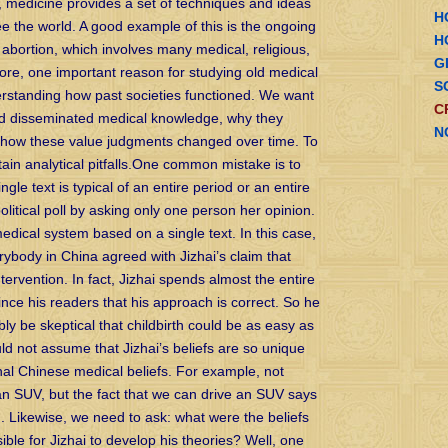
e, medicine provides a set of techniques and ideas
H
e the world. A good example of this is the ongoing
H
 abortion, which involves many medical, religious,
G
fore, one important reason for studying old medical
S
derstanding how past societies functioned. We want
C
d disseminated medical knowledge, why they
N
d how these value judgments changed over time. To
tain analytical pitfalls.One common mistake is to
le text is typical of an entire period or an entire
litical poll by asking only one person her opinion.
edical system based on a single text. In this case,
erybody in China agreed with Jizhai’s claim that
tervention. In fact, Jizhai spends almost the entire
vince his readers that his approach is correct. So he
ly be skeptical that childbirth could be as easy as
d not assume that Jizhai’s beliefs are so unique
ional Chinese medical beliefs. For example, not
an SUV, but the fact that we can drive an SUV says
n. Likewise, we need to ask: what were the beliefs
ible for Jizhai to develop his theories? Well, one