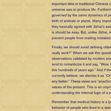
important idea in traditional Chinese
universe was to produce life. Further
governed by the same dynamics of
yi
birth of animals or plants. Many impor
they basically agreed with Jizhai’s as
is should be easy. But, unlike Jizhai, 
prevent people from making mistakes 
Finally, we should avoid defining older
really work?” When we ask this questi
observations validated by modern scie
tend to romanticize it and say, “Wow,
this hundreds of years ago.” And if th
currently believe, we dismiss it as “
any better.” These views are “anachron
values of the present. This is an unp
understanding the internal logic of a p
Remember that medical history is a typ
behavior of people who lived in a spe