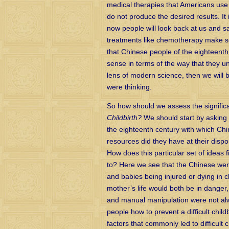
medical therapies that Americans use 
do not produce the desired results. It
now people will look back at us and sa
treatments like chemotherapy make s
that Chinese people of the eighteent
sense in terms of the way that they un
lens of modern science, then we will 
were thinking.
So how should we assess the signific
Childbirth?
We should start by asking 
the eighteenth century with which C
resources did they have at their disp
How does this particular set of ideas f
to? Here we see that the Chinese were
and babies being injured or dying in chi
mother’s life would both be in danger
and manual manipulation were not alway
people how to prevent a difficult chil
factors that commonly led to difficult