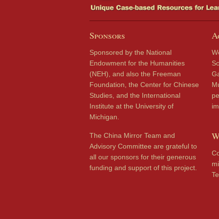
Sponsors
A
Sponsored by the National
We
Endowment for the Humanities
So
(NEH), and also the Freeman
Ga
Foundation, the Center for Chinese
Mu
Studies, and the International
pe
Institute at the University of
im
Michigan.
W
The China Mirror Team and
Advisory Committee are grateful to
Co
all our sponsors for their generous
mi
funding and support of this project.
Te