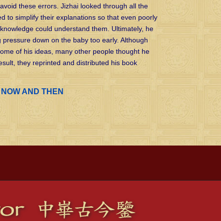
avoid these errors. Jizhai looked through all the
ed to simplify their explanations so that even poorly
knowledge could understand them. Ultimately, he
g pressure down on the baby too early. Although
some of his ideas, many other people thought he
sult, they reprinted and distributed his book
o
NOW AND THEN