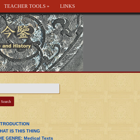
TEACHER TOOLS
»
LINKS
NTRODUCTION
HAT IS THIS THING
HE GENRE: Medical Texts