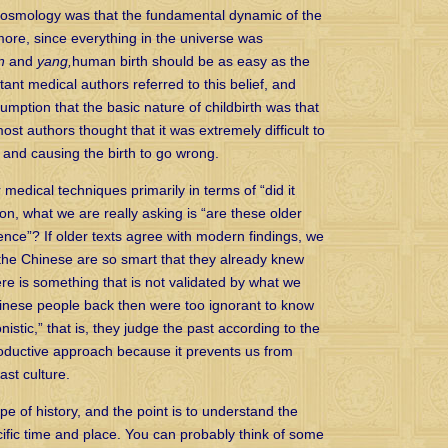
 cosmology was that the fundamental dynamic of the
more, since everything in the universe was
n
and
yang,
human birth should be as easy as the
tant medical authors referred to this belief, and
sumption that the basic nature of childbirth was that
most authors thought that it was extremely difficult to
and causing the birth to go wrong.
 medical techniques primarily in terms of “did it
on, what we are really asking is “are these older
nce”? If older texts agree with modern findings, we
 the Chinese are so smart that they already knew
ere is something that is not validated by what we
Chinese people back then were too ignorant to know
istic,” that is, they judge the past according to the
roductive approach because it prevents us from
ast culture.
e of history, and the point is to understand the
cific time and place. You can probably think of some