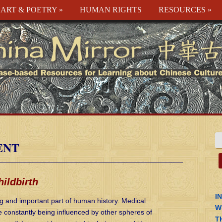
ART & POETRY
»
HUMAN RIGHTS
RESOURCES
»
ENT
ildbirth
I
ng and important part of human history. Medical
W
re constantly being influenced by other spheres of
T