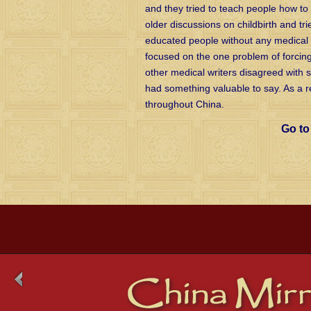
and they tried to teach people how to 
older discussions on childbirth and tri
educated people without any medical 
focused on the one problem of forcin
other medical writers disagreed with 
had something valuable to say. As a re
throughout China.
Go t