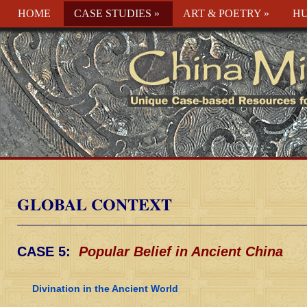
HOME
CASE STUDIES
»
ART & POETRY
»
HU
GLOBAL CONTEXT
CASE 5:
Popular Belief in Ancient China
Divination in the Ancient World