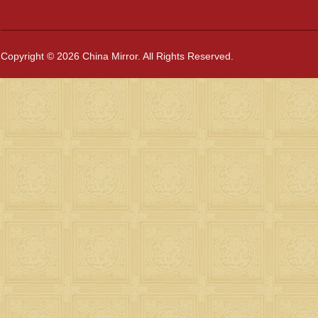
Copyright © 2026 China Mirror. All Rights Reserved.