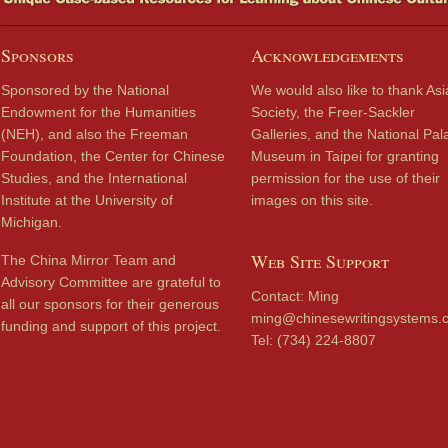
Sponsors
Acknowledgements
Sponsored by the National
We would also like to thank Asi
Endowment for the Humanities
Society, the Freer-Sackler
(NEH), and also the Freeman
Galleries, and the National Pal
Foundation, the Center for Chinese
Museum in Taipei for granting
Studies, and the International
permission for the use of their
Institute at the University of
images on this site.
Michigan.
Web Site Support
The China Mirror Team and
Advisory Committee are grateful to
Contact: Ming
all our sponsors for their generous
ming@chinesewritingsystems.
funding and support of this project.
Tel: (734) 224-8807