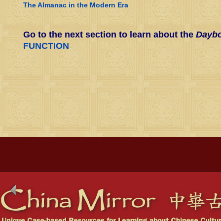
The Almanac in the Modern Era
Go to the next section to learn about the
Daybo
FUNCTION