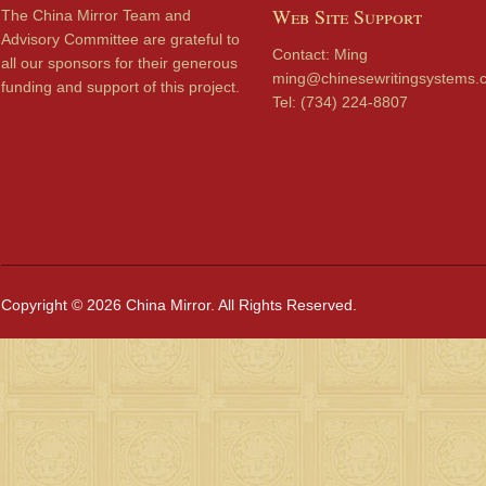
Web Site Support
The China Mirror Team and
Advisory Committee are grateful to
Contact: Ming
all our sponsors for their generous
ming@chinesewritingsystems.
funding and support of this project.
Tel: (734) 224-8807
Copyright © 2026 China Mirror. All Rights Reserved.