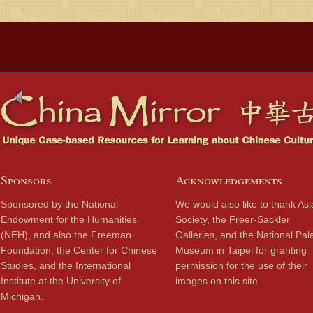
Sponsors
Acknowledgements
Sponsored by the National
We would also like to thank Asi
Endowment for the Humanities
Society, the Freer-Sackler
(NEH), and also the Freeman
Galleries, and the National Pal
Foundation, the Center for Chinese
Museum in Taipei for granting
Studies, and the International
permission for the use of their
Institute at the University of
images on this site.
Michigan.