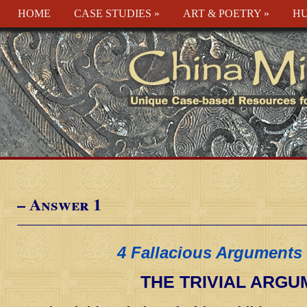
HOME
CASE STUDIES
»
ART & POETRY
»
HU
– Answer 1
4 Fallacious Arguments 
THE TRIVIAL ARG