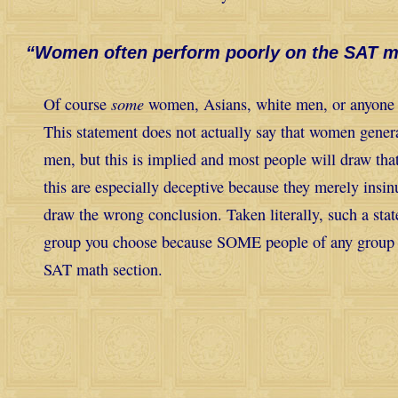
“Women often perform poorly on the SAT m
some
Of course
women, Asians, white men, or anyone 
This statement does not actually say that women gener
men, but this is implied and most people will draw tha
this are especially deceptive because they merely insin
draw the wrong conclusion. Taken literally, such a sta
group you choose because SOME people of any group w
SAT math section.