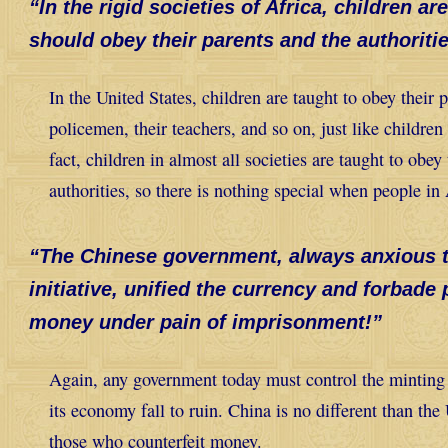
“In the rigid societies of Africa, children a
should obey their parents and the authoritie
In the United States, children are taught to obey their p
policemen, their teachers, and so on, just like children 
fact, children in almost all societies are taught to obey
authorities, so there is nothing special when people in
“The Chinese government, always anxious to
initiative, unified the currency and forbade
money under pain of imprisonment!”
Again, any government today must control the minting 
its economy fall to ruin. China is no different than the
those who counterfeit money
.