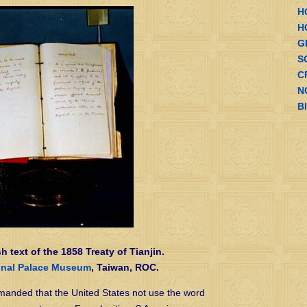
H
H
G
S
C
N
B
sh text of the 1858 Treaty of Tianjin.
onal Palace Museum
, Taiwan, ROC.
anded that the United States not use the word