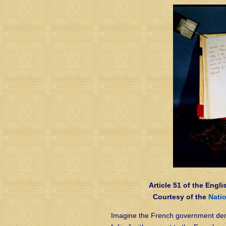
Article 51 of the Engli
Courtesy of the
Nati
Imagine the French government dem