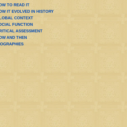
OW TO READ IT
OW IT EVOLVED IN HISTORY
LOBAL CONTEXT
OCIAL FUNCTION
RITICAL ASSESSMENT
OW AND THEN
IOGRAPHIES