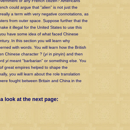
government or any French citizen? Americans
rench could argue that “alien” is not just the
s really a term with very negative connotations, as
sters from outer space. Suppose further that the
ke it illegal for the United States to use this
n you have some idea of what faced Chinese
tury. In this section you will learn why
cerned with words. You will learn how the British
ten Chinese character ? (
yi
in pinyin) and then
ord
yi
meant “barbarian” or something else. You
 of great empires helped to shape the
lly, you will learn about the role translation
were fought between Britain and China in the
 look at the next page: