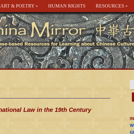
ART & POETRY
»
HUMAN RIGHTS
RESOURCES
»
national Law in the 19th Century
I
W
G