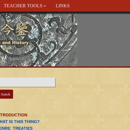
TEACHER TOOLS
»
LINKS
NTRODUCTION
HAT IS THIS THING?
ENRE: TREATIES