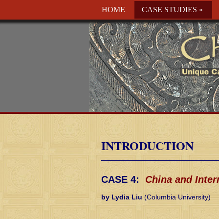
HOME
CASE STUDIES
»
INTRODUCTION
CASE 4:
China and Inter
by Lydia Liu
(Columbia University)