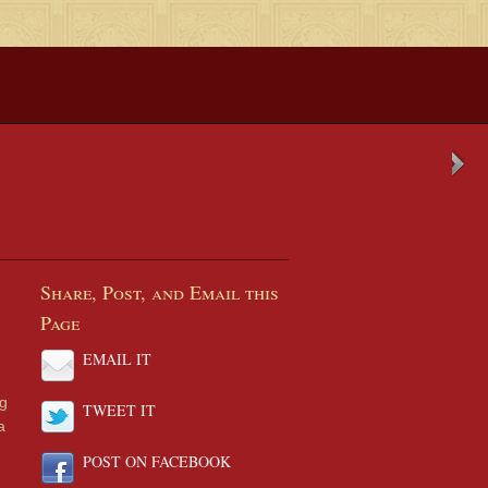
Share, Post, and Email this
Page
EMAIL IT
ng
TWEET IT
a
POST ON FACEBOOK