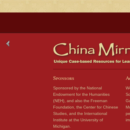
Sponsors
A
Sponsored by the National
We
Endowment for the Humanities
So
(NEH), and also the Freeman
Ga
Foundation, the Center for Chinese
Mu
Studies, and the International
pe
Institute at the University of
im
Michigan.