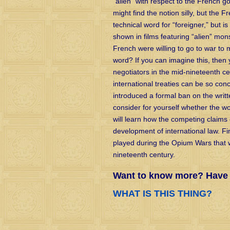
“alien” with respect to the French 
might find the notion silly, but the F
technical word for “foreigner,” but i
shown in films featuring “alien” mon
French were willing to go to war to ma
word? If you can imagine this, the
negotiators in the mid-nineteenth cen
international treaties can be so con
introduced a formal ban on the writ
consider for yourself whether the w
will learn how the competing claims
development of international law. Fina
played during the Opium Wars that 
nineteenth century.
Want to know more? Have a
WHAT IS THIS THING?