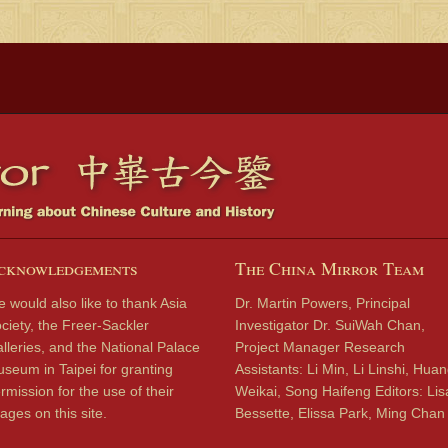
cknowledgements
The China Mirror Team
 would also like to thank Asia
Dr. Martin Powers, Principal
ciety, the Freer-Sackler
Investigator Dr. SuiWah Chan,
lleries, and the National Palace
Project Manager Research
seum in Taipei for granting
Assistants: Li Min, Li Linshi, Hua
rmission for the use of their
Weikai, Song Haifeng Editors: Lis
ages on this site.
Bessette, Elissa Park, Ming Chan