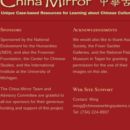
Sponsors
Acknowledgements
Sponsored by the National
We would also like to thank Asi
Endowment for the Humanities
Society, the Freer-Sackler
(NEH), and also the Freeman
Galleries, and the National Pal
Foundation, the Center for Chinese
Museum in Taipei for granting
Studies, and the International
permission for the use of their
Institute at the University of
images on this site.
Michigan.
Web Site Support
The China Mirror Team and
Advisory Committee are grateful to
Contact: Ming
all our sponsors for their generous
ming@chinesewritingsystems.
funding and support of this project.
Tel: (734) 224-8807