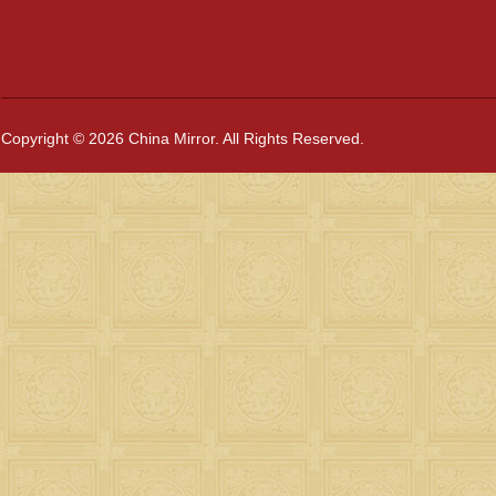
Copyright © 2026 China Mirror. All Rights Reserved.