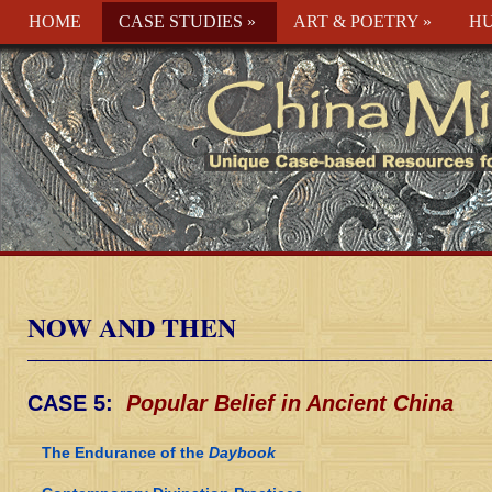
HOME
CASE STUDIES
»
ART & POETRY
»
HU
NOW AND THEN
CASE 5:
Popular Belief in Ancient China
The Endurance of the
Daybook