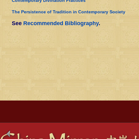
Contemporary Divination Practices
The Persistence of Tradition in Contemporary Society
See
Recommended Bibliography
.