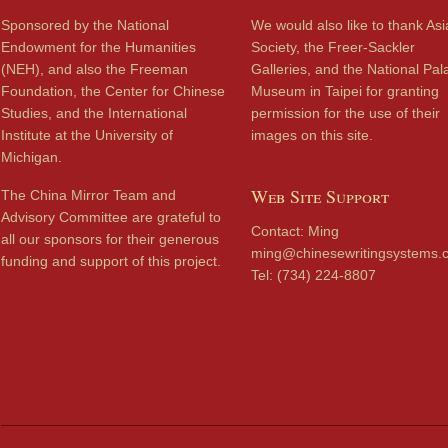
Sponsored by the National
We would also like to thank Asi
Endowment for the Humanities
Society, the Freer-Sackler
(NEH), and also the Freeman
Galleries, and the National Pal
Foundation, the Center for Chinese
Museum in Taipei for granting
Studies, and the International
permission for the use of their
Institute at the University of
images on this site.
Michigan.
Web Site Support
The China Mirror Team and
Advisory Committee are grateful to
Contact: Ming
all our sponsors for their generous
ming@chinesewritingsystems.
funding and support of this project.
Tel: (734) 224-8807