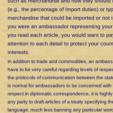
such as merchandise and how they should 
(e.g., the percentage of import duties) or ty
merchandise that could be imported or not i
you were an ambassador representing your 
you read each article, you would want to pa
attention to each detail to protect your coun
interests.
In addition to trade and commodities, an ambas
have to be very careful regarding levels of respec
the protocols of communication between the state
is normal for ambassadors to be concerned with 
respect in diplomatic correspondence, it is highly
any party to draft articles of a treaty specifying t
language, much less banning any particular wor