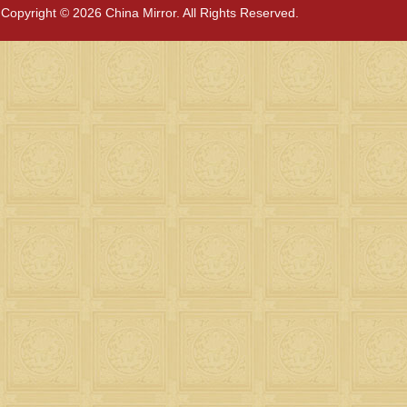
Copyright © 2026 China Mirror. All Rights Reserved.