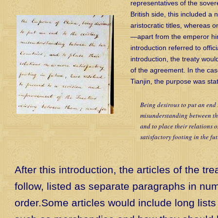
representatives of the sover
British side, this included a
aristocratic titles, whereas 
—apart from the emperor h
introduction referred to officia
introduction, the treaty wou
of the agreement. In the cas
Tianjin, the purpose was sta
Being desirous to put an end 
misunderstanding between th
and to place their relations 
satisfactory footing in the f
After this introduction, the articles of the tr
follow, listed as separate paragraphs in num
order.Some articles would include long lists 