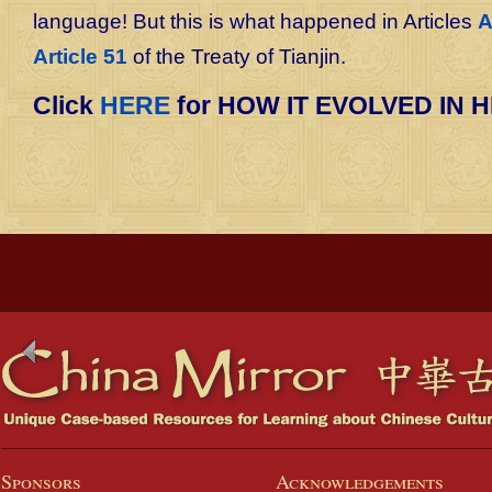
language! But this is what happened in Articles
A
Article 51
of the Treaty of Tianjin.
Click
HERE
for HOW IT EVOLVED IN H
Sponsors
Acknowledgements