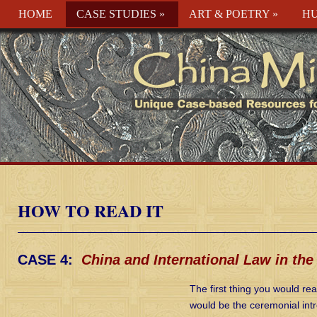
HOME
CASE STUDIES
»
ART & POETRY
»
HU
HOW TO READ IT
CASE 4:
China and International Law in the
The first thing you would rea
would be the ceremonial intr