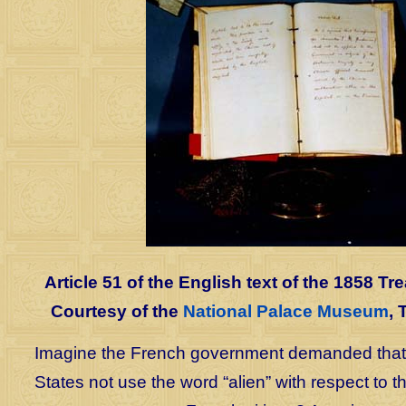
Article 51 of the English text of the 1858 Tre
Courtesy of the
National Palace Museum
, 
Imagine the French government demanded that 
States not use the word “alien” with respect to 