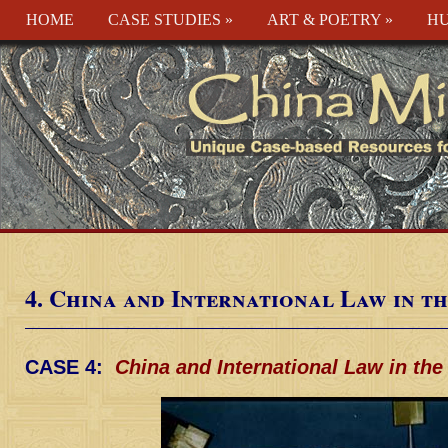
HOME
CASE STUDIES
»
ART & POETRY
»
HU
4. China and International Law in t
CASE 4:
China and International Law in the