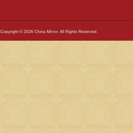
Copyright © 2026 China Mirror. All Rights Reserved.