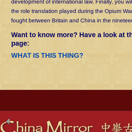
development of international law. Finally, you wil
the role translation played during the Opium Wa
fought between Britain and China in the ninetee
Want to know more? Have a look at t
page:
WHAT IS THIS THING?