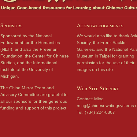
Sponsors
Acknowledgements
Sponsored by the National
We would also like to thank Asi
Endowment for the Humanities
Society, the Freer-Sackler
(NEH), and also the Freeman
Galleries, and the National Pal
Foundation, the Center for Chinese
Museum in Taipei for granting
Studies, and the International
permission for the use of their
Institute at the University of
images on this site.
Michigan.
Web Site Support
The China Mirror Team and
Advisory Committee are grateful to
Contact: Ming
all our sponsors for their generous
ming@chinesewritingsystems.
funding and support of this project.
Tel: (734) 224-8807