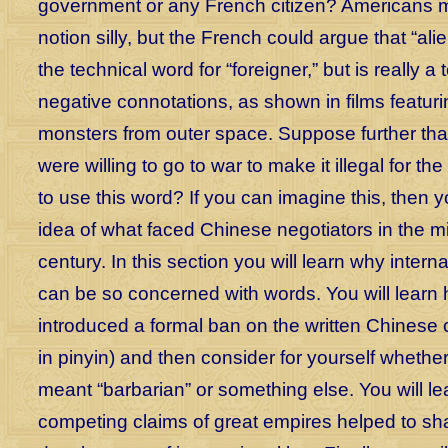
government or any French citizen? Americans mi
notion silly, but the French could argue that “alien
the technical word for “foreigner,” but is really a
negative connotations, as shown in films featurin
monsters from outer space. Suppose further tha
were willing to go to war to make it illegal for th
to use this word? If you can imagine this, then
idea of what faced Chinese negotiators in the m
century. In this section you will learn why interna
can be so concerned with words. You will learn 
introduced a formal ban on the written Chinese 
in pinyin) and then consider for yourself whethe
meant “barbarian” or something else. You will l
competing claims of great empires helped to sh