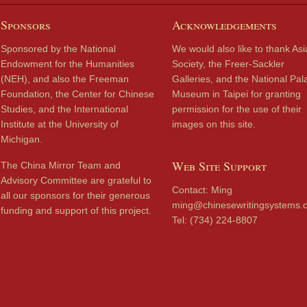
Sponsors
Acknowledgements
Sponsored by the National
We would also like to thank Asi
Endowment for the Humanities
Society, the Freer-Sackler
(NEH), and also the Freeman
Galleries, and the National Pal
Foundation, the Center for Chinese
Museum in Taipei for granting
Studies, and the International
permission for the use of their
Institute at the University of
images on this site.
Michigan.
Web Site Support
The China Mirror Team and
Advisory Committee are grateful to
Contact: Ming
all our sponsors for their generous
ming@chinesewritingsystems.
funding and support of this project.
Tel: (734) 224-8807