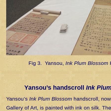
Fig 3. Yansou,
Ink Plum Blossom
Yansou’s handscroll
Ink Plu
Yansou’s
Ink Plum Blossom
handscroll, now 
Gallery of Art, is painted with ink on silk. T