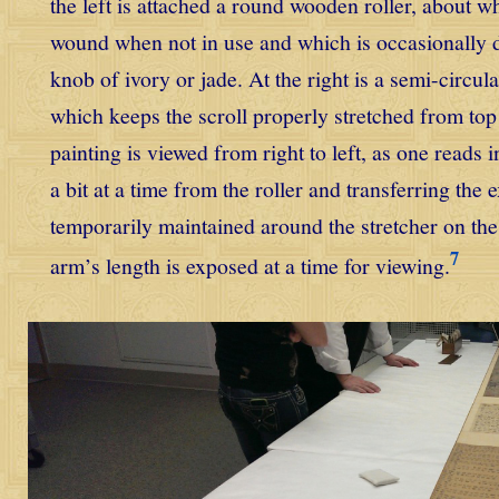
the left is attached a round wooden roller, about wh
wound when not in use and which is occasionally 
knob of ivory or jade. At the right is a semi-circu
which keeps the scroll properly stretched from top
painting is viewed from right to left, as one reads 
a bit at a time from the roller and transferring the e
temporarily maintained around the stretcher on the
7
arm’s length is exposed at a time for viewing.