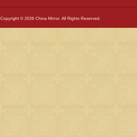
Copyright © 2026 China Mirror. All Rights Reserved.