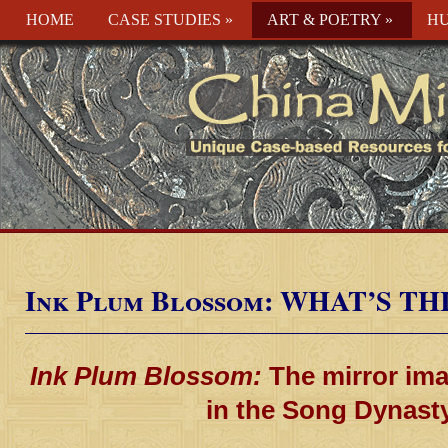
HOME
CASE STUDIES
»
ART & POETRY
»
HU
Ink Plum Blossom: WHAT’S TH
Ink Plum Blossom:
The mirror ima
in the Song Dynast