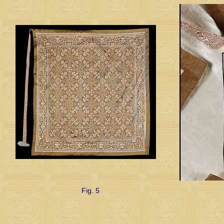
Fig. 5