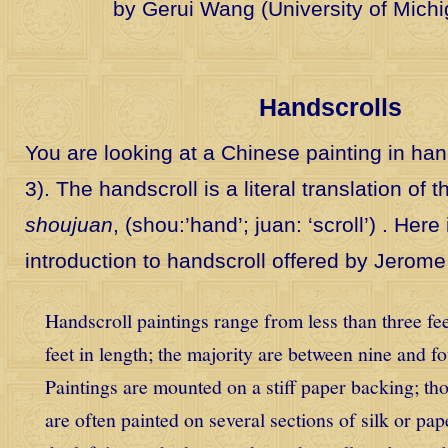
by Gerui Wang (University of Mich
Handscrolls
You are looking at a Chinese painting in hand
3). The handscroll is a literal translation of
shoujuan
, (shou:’hand’; juan: ‘scroll’) . Here
introduction to handscroll offered by Jerome
Handscroll paintings range from less than three fee
feet in length; the majority are between nine and f
Paintings are mounted on a stiff paper backing; tho
are often painted on several sections of silk or pap