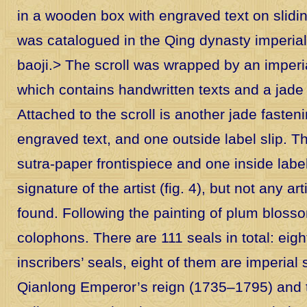
in a wooden box with engraved text on slidin
was catalogued in the Qing dynasty imperia
baoji.
> The scroll was wrapped by an imperi
which contains handwritten texts and a jade 
Attached to the scroll is another jade fasteni
engraved text, and one outside label slip. T
sutra-paper frontispiece and one inside label
signature of the artist (fig. 4), but not any ar
found. Following the painting of plum blosso
colophons. There are 111 seals in total: eigh
inscribers’ seals, eight of them are imperial
Qianlong Emperor’s reign (1735–1795) and t