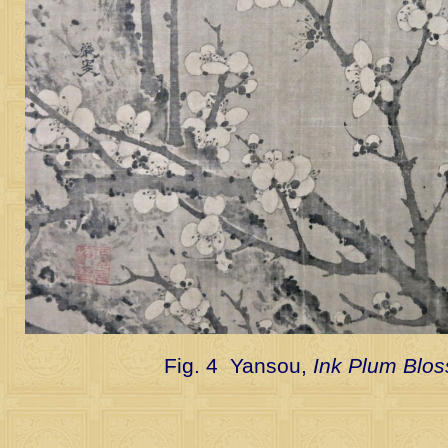
Fig. 4 Yansou,
Ink Plum Blo