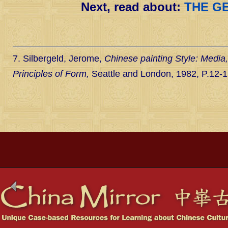
Next, read about:
THE G
7. Silbergeld, Jerome,
Chinese painting Style: Media
Principles of Form,
Seattle and London, 1982, P.12-