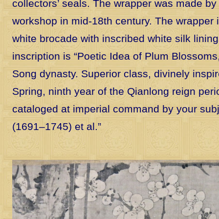
collectors’ seals. The wrapper was made by 
workshop in mid-18th century. The wrapper 
white brocade with inscribed white silk lining 
inscription is “Poetic Idea of Plum Blossoms,
Song dynasty. Superior class, divinely inspire
Spring, ninth year of the Qianlong reign peri
cataloged at imperial command by your sub
(1691–1745) et al.”