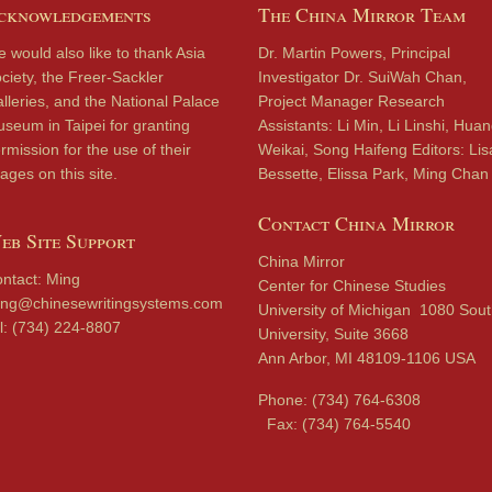
cknowledgements
The China Mirror Team
 would also like to thank Asia
Dr. Martin Powers, Principal
ciety, the Freer-Sackler
Investigator Dr. SuiWah Chan,
lleries, and the National Palace
Project Manager Research
seum in Taipei for granting
Assistants: Li Min, Li Linshi, Hua
rmission for the use of their
Weikai, Song Haifeng Editors: Lis
ages on this site.
Bessette, Elissa Park, Ming Chan
Contact China Mirror
eb Site Support
China Mirror
ntact: Ming
Center for Chinese Studies
ng@chinesewritingsystems.com
University of Michigan 1080 Sou
l: (734) 224-8807
University, Suite 3668
Ann Arbor, MI 48109-1106 USA
Phone: (734) 764-6308
Fax: (734) 764-5540