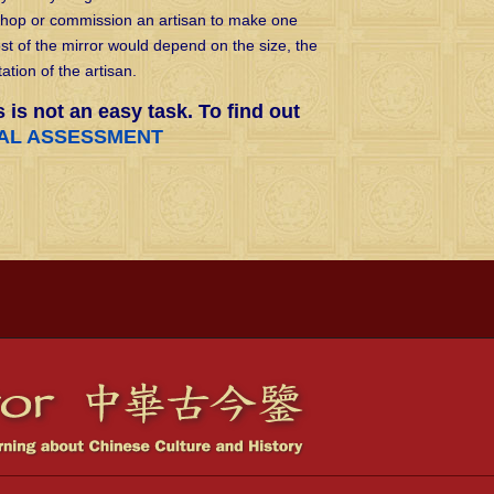
shop or commission an artisan to make one
t of the mirror would depend on the size, the
ation of the artisan.
s is not an easy task. To find out
CAL ASSESSMENT