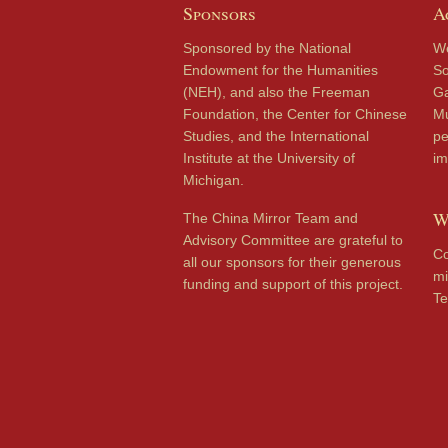
Sponsors
A
Sponsored by the National
We
Endowment for the Humanities
So
(NEH), and also the Freeman
Ga
Foundation, the Center for Chinese
Mu
Studies, and the International
pe
Institute at the University of
im
Michigan.
W
The China Mirror Team and
Advisory Committee are grateful to
Co
all our sponsors for their generous
mi
funding and support of this project.
Te