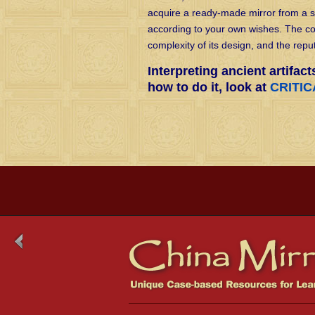
acquire a ready-made mirror from a 
according to your own wishes. The cos
complexity of its design, and the reput
Interpreting ancient artifact
how to do it, look at
CRITI