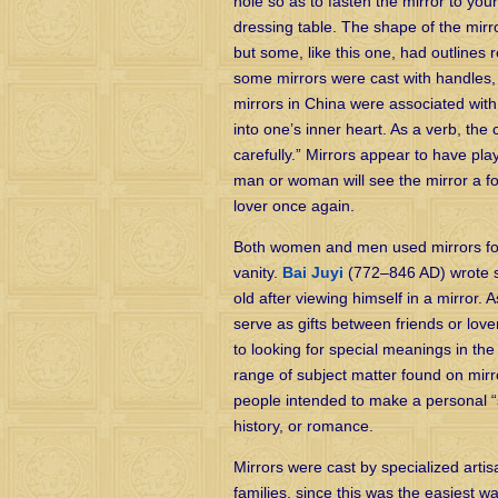
hole so as to fasten the mirror to your
dressing table. The shape of the mirr
but some, like this one, had outlines 
some mirrors were cast with handles,
mirrors in China were associated with t
into one’s inner heart. As a verb, the
carefully.” Mirrors appear to have play
man or woman will see the mirror a fo
lover once again.
Both women and men used mirrors for 
vanity.
Bai Juyi
(772–846 AD) wrote s
old after viewing himself in a mirror.
serve as gifts between friends or lo
to looking for special meanings in the
range of subject matter found on mir
people intended to make a personal “s
history, or romance.
Mirrors were cast by specialized artis
families, since this was the easiest w