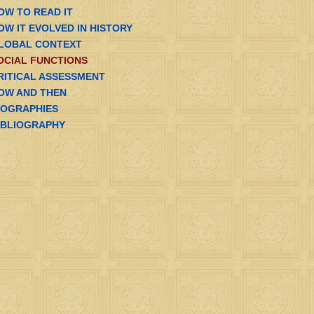
OW TO READ IT
OW IT EVOLVED IN HISTORY
LOBAL CONTEXT
OCIAL FUNCTIONS
RITICAL ASSESSMENT
OW AND THEN
IOGRAPHIES
IBLIOGRAPHY