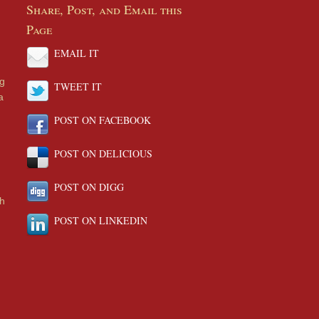
Share, Post, and Email this
Page
EMAIL IT
ng
TWEET IT
a
POST ON FACEBOOK
POST ON DELICIOUS
POST ON DIGG
th
POST ON LINKEDIN