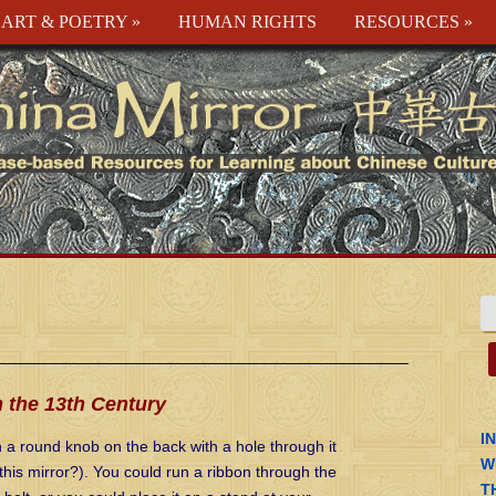
ART & POETRY
»
HUMAN RIGHTS
RESOURCES
»
 the 13th Century
I
a round knob on the back with a hole through it
W
his mirror?). You could run a ribbon through the
T