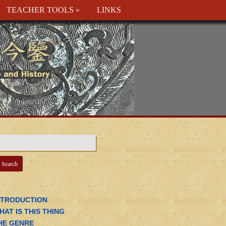
TEACHER TOOLS
»
LINKS
NTRODUCTION
HAT IS THIS THING
HE GENRE