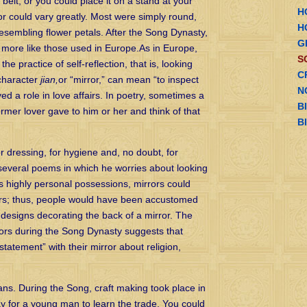
 belt, or you could place it on a stand at your
H
or could vary greatly. Most were simply round,
H
resembling flower petals. After the Song Dynasty,
G
 more like those used in Europe.As in Europe,
S
he practice of self-reflection, that is, looking
C
 character
jian,
or “mirror,” can mean “to inspect
N
ed a role in love affairs. In poetry, sometimes a
B
rmer lover gave to him or her and think of that
B
dressing, for hygiene and, no doubt, for
everal poems in which he worries about looking
 As highly personal possessions, mirrors could
vers; thus, people would have been accustomed
 designs decorating the back of a mirror. The
rors during the Song Dynasty suggests that
tatement” with their mirror about religion,
ans. During the Song, craft making took place in
ay for a young man to learn the trade. You could