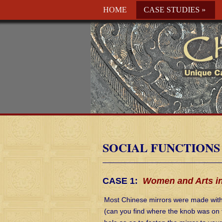
HOME
CASE STUDIES
»
SOCIAL FUNCTIONS
CASE 1:
Women and Arts in
Most Chinese mirrors were made with 
(can you find where the knob was on t