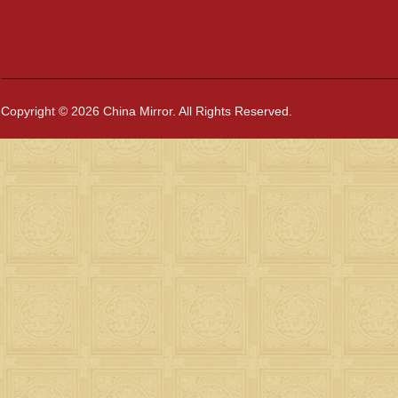
Copyright © 2026 China Mirror. All Rights Reserved.