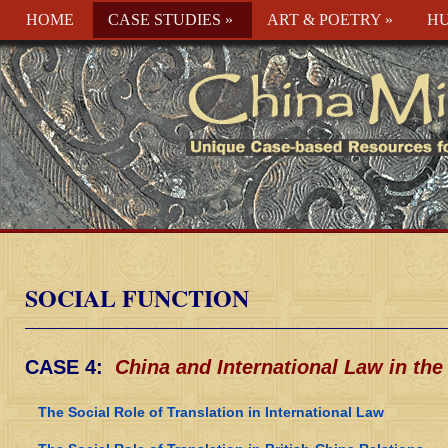
HOME
CASE STUDIES
»
ART & POETRY
»
HU
SOCIAL FUNCTION
CASE 4:
China and International Law in the
The Social Role of Translation in International Law