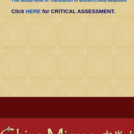
The Social Role of Translation in British-China Relations
Click
HERE
for CRITICAL ASSESSMENT.