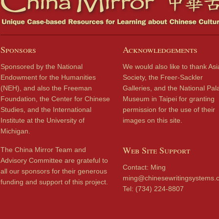
Sponsors
Acknowledgements
Sponsored by the National
We would also like to thank Asi
Endowment for the Humanities
Society, the Freer-Sackler
(NEH), and also the Freeman
Galleries, and the National Pal
Foundation, the Center for Chinese
Museum in Taipei for granting
Studies, and the International
permission for the use of their
Institute at the University of
images on this site.
Michigan.
Web Site Support
The China Mirror Team and
Advisory Committee are grateful to
Contact: Ming
all our sponsors for their generous
ming@chinesewritingsystems.
funding and support of this project.
Tel: (734) 224-8807