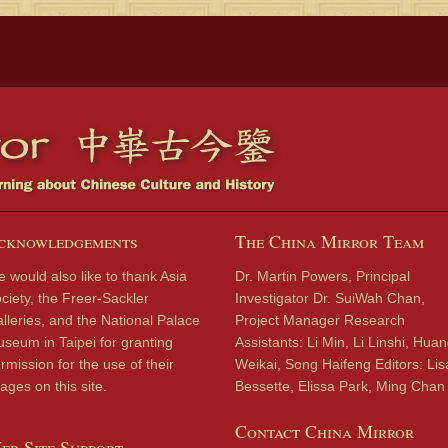
cknowledgements
The China Mirror Team
 would also like to thank Asia
Dr. Martin Powers, Principal
ciety, the Freer-Sackler
Investigator Dr. SuiWah Chan,
lleries, and the National Palace
Project Manager Research
seum in Taipei for granting
Assistants: Li Min, Li Linshi, Hua
rmission for the use of their
Weikai, Song Haifeng Editors: Lis
ages on this site.
Bessette, Elissa Park, Ming Chan
Contact China Mirror
eb Site Support