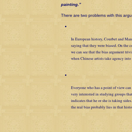
painting.”
There are two problems with this arg
In European history, Courbet and Manet 
saying that they were biased. On the co
we can see that the bias argument triv
when Chinese artists take agency into 
Everyone who has a point of view can 
very interested in studying groups that
indicates that he or she is taking side
the real bias probably lies in that histo