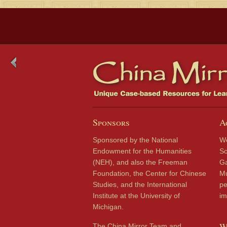
Sponsors
A
Sponsored by the National
We
Endowment for the Humanities
So
(NEH), and also the Freeman
Ga
Foundation, the Center for Chinese
Mu
Studies, and the International
pe
Institute at the University of
im
Michigan.
W
The China Mirror Team and