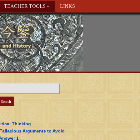
TEACHER TOOLS
»
LINKS
itical Thinking
 Fallacious Arguments to Avoid
 Answer 1