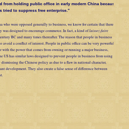
d from holding public office in early modern China because
tried to suppress free enterprise.”
a who were opposed generally to business, we know for certain that there
 was designed to encourage commerce. In fact, a kind of
laissez-faire
century BC and many times thereafter. The reason that people in business
o avoid a conflict of interest. People in public office can be very powerful
er with the power that comes from owning or running a major business,
 The US has similar laws designed to prevent people in business from using
y dismissing the Chinese policy as due to a flaw in national character,
rtant development. They also create a false sense of difference between
t.