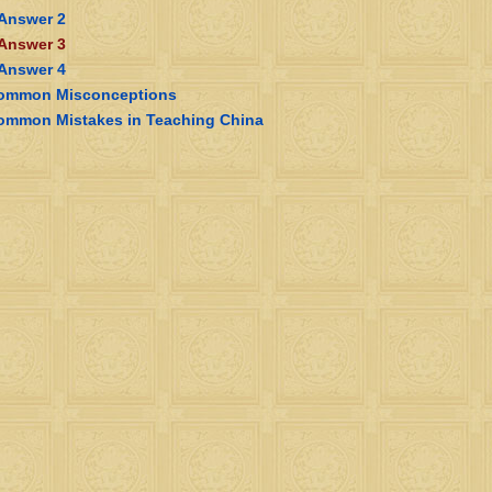
 Answer 2
 Answer 3
 Answer 4
ommon Misconceptions
ommon Mistakes in Teaching China