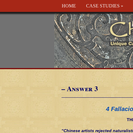
HOME
CASE STUDIES
»
– Answer 3
4 Fallaci
TH
“Chinese artists rejected naturalist