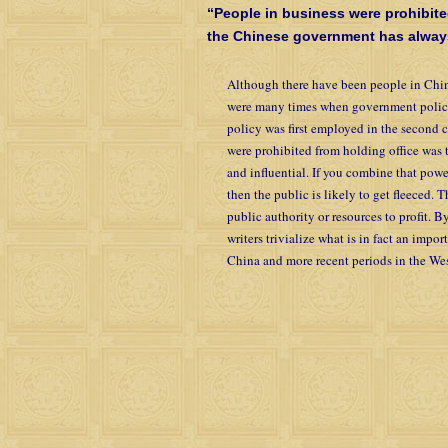
“People in business were prohibite
the Chinese government has always 
Although there have been people in Chin
were many times when government policy
policy was first employed in the second 
were prohibited from holding office was t
and influential. If you combine that pow
then the public is likely to get fleeced.
public authority or resources to profit. B
writers trivialize what is in fact an impo
China and more recent periods in the Wes