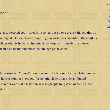
–
–
ument:
–
C
C
also rejected courtly, realistic styles, but no one ever explained this by
ntrary, it takes a lot of courage to go against the standards of the court. So
ializes what is in fact an important development, namely, the moment
their own hands and reject the tutelage of the court.
be considered “biased” from someone else’s point of view. Historians are
 have a point of view, but if a historian labels one side as “biased”
s. In other words, if a historian accuses people long dead of being biased,
rian.