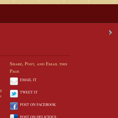
Share, Post, and Email this
Page
EMAIL IT
ng
TWEET IT
a
POST ON FACEBOOK
POST ON DELICIOUS