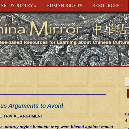
ART & POETRY
»
HUMAN RIGHTS
RESOURCES
»
ous Arguments to Avoid
Cr
E TRIVIAL ARGUMENT
4
ic, courtly styles because they were biased against realistic
–