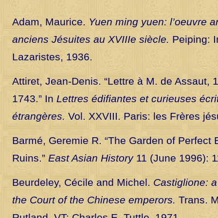
Adam, Maurice.
Yuen ming yuen: l’oeuvre ar
anciens Jésuites au XVIIIe siècle.
Peiping: 
Lazaristes, 1936.
Attiret, Jean-Denis. “Lettre à M. de Assaut,
1743.” In
Lettres édifiantes et curieuses écr
étrangères.
Vol. XXVIII. Paris: les Frères jé
Barmé, Geremie R. “The Garden of Perfect Br
Ruins.”
East Asian History
11 (June 1996): 
Beurdeley, Cécile and Michel.
Castiglione: a
the Court of the Chinese emperors.
Trans. M
Rutland, VT: Charles E. Tuttle, 1971.