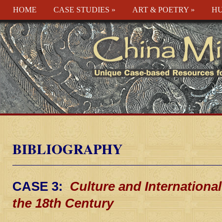
HOME
CASE STUDIES
»
ART & POETRY
»
HU
BIBLIOGRAPHY
CASE 3:
Culture and International
the 18th Century