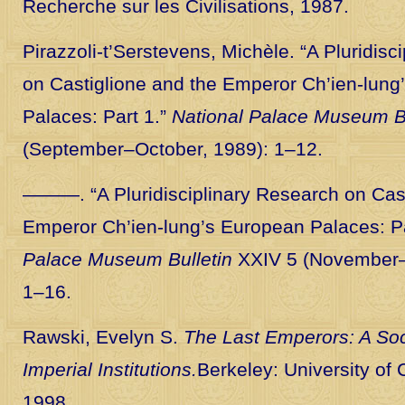
Recherche sur les Civilisations, 1987.
Pirazzoli-t’Serstevens, Michèle. “A Pluridisc
on Castiglione and the Emperor Ch’ien-lung
Palaces: Part 1.”
National Palace Museum Bu
(September–October, 1989): 1–12.
———. “A Pluridisciplinary Research on Cast
Emperor Ch’ien-lung’s European Palaces: Pa
Palace Museum Bulletin
XXIV 5 (November
1–16.
Rawski, Evelyn S.
The Last Emperors: A Soci
Imperial Institutions.
Berkeley: University of 
1998.