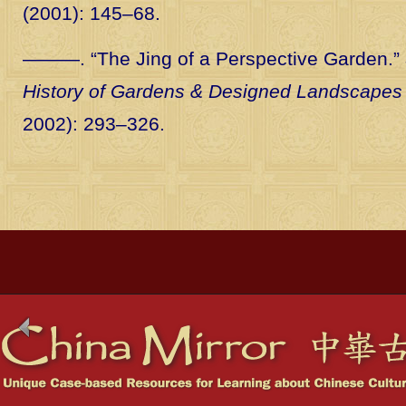
(2001): 145–68.
———. “The Jing of a Perspective Garden.”
History of Gardens & Designed Landscapes
2002): 293–326.