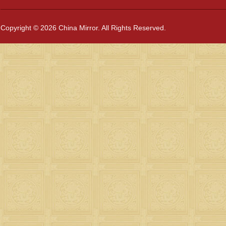
Copyright © 2026 China Mirror. All Rights Reserved.