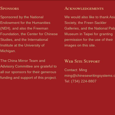
Sponsors
Acknowledgements
Sponsored by the National
We would also like to thank Asi
Endowment for the Humanities
Society, the Freer-Sackler
(NEH), and also the Freeman
Galleries, and the National Pal
Foundation, the Center for Chinese
Museum in Taipei for granting
Studies, and the International
permission for the use of their
Institute at the University of
images on this site.
Michigan.
Web Site Support
The China Mirror Team and
Advisory Committee are grateful to
Contact: Ming
all our sponsors for their generous
ming@chinesewritingsystems.
funding and support of this project.
Tel: (734) 224-8807