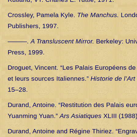
Crossley, Pamela Kyle.
The Manchus.
Londo
Publishers, 1997.
———.
A Transluscent Mirror.
Berkeley: Univ
Press, 1999.
Droguet, Vincent. “Les Palais Européens de
et leurs sources Italiennes.”
Historie de l’Art
15–28.
Durand, Antoine. “Restitution des Palais eu
Yuanming Yuan.”
Ars Asiatiques
XLIII (1988
Durand, Antoine and Régine Thiriez. “Engra