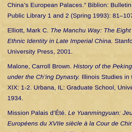
China’s European Palaces.” Biblion: Bulleti
Public Library 1 and 2 (Spring 1993): 81–10
Elliott, Mark C.
The Manchu Way: The Eight
Ethnic Identity in Late Imperial China.
Stanfo
University Press, 2001.
Malone, Carroll Brown.
History of the Peki
under the Ch’ing Dynasty.
Illinois Studies in
XIX: 1-2. Urbana, IL: Graduate School, Univers
1934.
Mission Palais d’Été.
Le Yuanmingyuan: Jeux
Européens du XVIIe siècle à la Cour de Chi