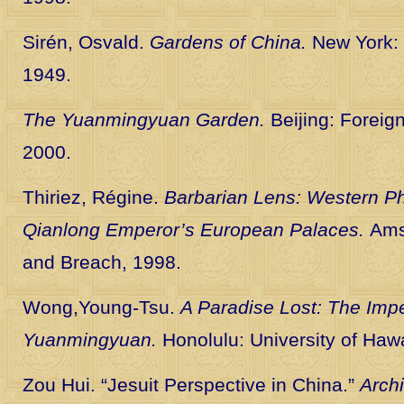
Sirén, Osvald.
Gardens of China.
New York:
1949.
The Yuanmingyuan Garden.
Beijing: Foreig
2000.
Thiriez, Régine.
Barbarian Lens: Western Ph
Qianlong Emperor’s European Palaces.
Ams
and Breach, 1998.
Wong,Young-Tsu.
A Paradise Lost: The Imp
Yuanmingyuan.
Honolulu: University of Hawa
Zou Hui. “Jesuit Perspective in China.”
Archi