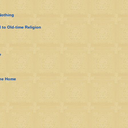
Nothing
to Old-time Religion
e
the Home