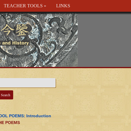
TEACHER TOOLS
»
LINKS
OOL POEMS: Introduction
HE POEMS