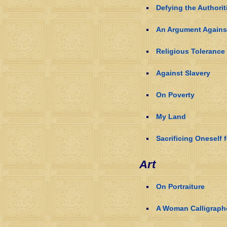
Defying the Authorit
An Argument Agains
Religious Tolerance
Against Slavery
On Poverty
My Land
Sacrificing Oneself 
Art
On Portraiture
A Woman Calligraph