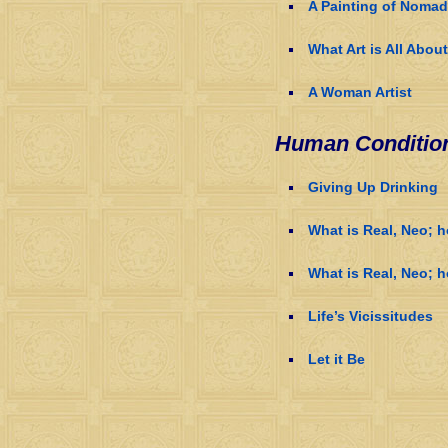
A Painting of Noma
What Art is All About
A Woman Artist
Human Conditio
Giving Up Drinking
What is Real, Neo; 
What is Real, Neo; h
Life’s Vicissitudes
Let it Be