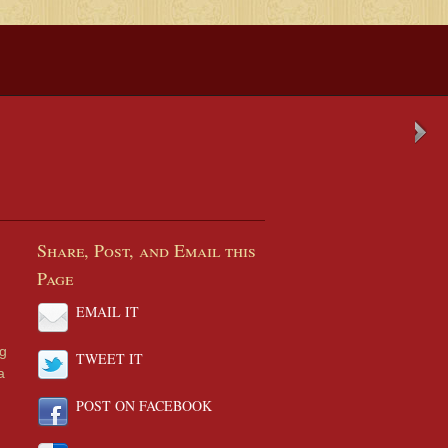
Share, Post, and Email this
Page
EMAIL IT
ng
TWEET IT
a
POST ON FACEBOOK