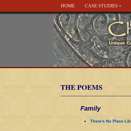
HOME
CASE STUDIES
»
THE POEMS
Family
There’s No Place Li