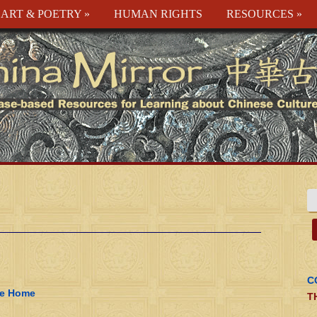
ART & POETRY
»
HUMAN RIGHTS
RESOURCES
»
C
ke Home
T