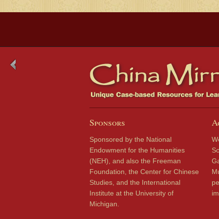
Sponsors
A
Sponsored by the National
We
Endowment for the Humanities
So
(NEH), and also the Freeman
Ga
Foundation, the Center for Chinese
Mu
Studies, and the International
pe
Institute at the University of
im
Michigan.