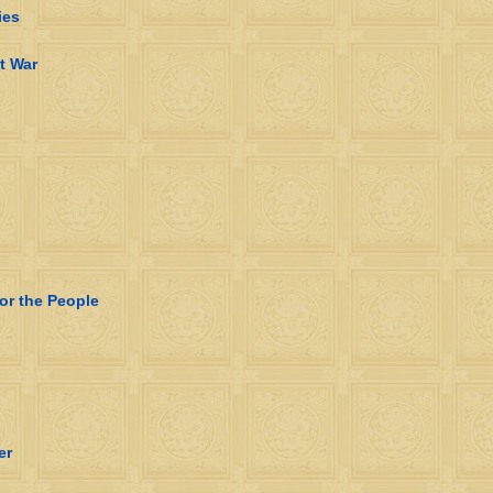
ies
t War
for the People
er