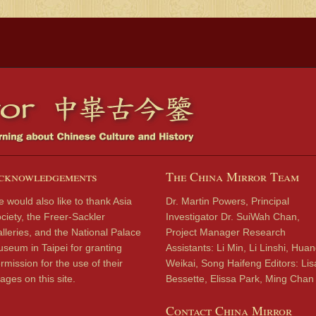
cknowledgements
The China Mirror Team
 would also like to thank Asia
Dr. Martin Powers, Principal
ciety, the Freer-Sackler
Investigator Dr. SuiWah Chan,
lleries, and the National Palace
Project Manager Research
seum in Taipei for granting
Assistants: Li Min, Li Linshi, Hua
rmission for the use of their
Weikai, Song Haifeng Editors: Lis
ages on this site.
Bessette, Elissa Park, Ming Chan
Contact China Mirror