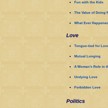
Fun with the Kids
The Value of Doing 
What Ever Happened 
Love
Tongue-tied for Lov
Mutual Longing
A Woman’s Role in 
Undying Love
Forbidden Love
Politics