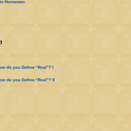
dic Horsemen
n
how do you Define “Real”? I
ow do you Define “Real”? II