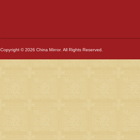
Copyright © 2026 China Mirror. All Rights Reserved.