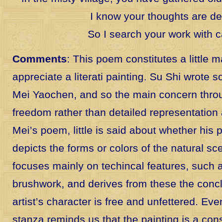
I know your thoughts are d
So I search your work with c
Comments
: This poem constitutes a little 
appreciate a literati painting. Su Shi wrote
Mei Yaochen, and so the main concern throug
freedom rather than detailed representation 
Mei’s poem, little is said about whether his 
depicts the forms or colors of the natural sc
focuses mainly on techincal features, such
brushwork, and derives from these the concl
artist’s character is free and unfettered. Ev
stanza reminds us that the painting is a co