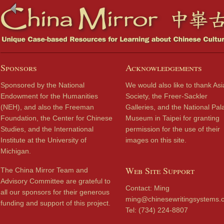
Sponsors
Acknowledgements
Sponsored by the National
We would also like to thank Asi
Endowment for the Humanities
Society, the Freer-Sackler
(NEH), and also the Freeman
Galleries, and the National Pal
Foundation, the Center for Chinese
Museum in Taipei for granting
Studies, and the International
permission for the use of their
Institute at the University of
images on this site.
Michigan.
Web Site Support
The China Mirror Team and
Advisory Committee are grateful to
Contact: Ming
all our sponsors for their generous
ming@chinesewritingsystems.
funding and support of this project.
Tel: (734) 224-8807