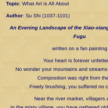
Topic
: What Art is All About
Author
: Su Shi (1037-1101)
An Evening Landscape of the Xiao-xian
Fugu
written on a fan painting
Your heart is forever unfette
No wonder your mountains and streams
Composition was right from the
Freely brushing, you suffered no c
Near the river market, villagers 
In the misty village, you have gathered old 