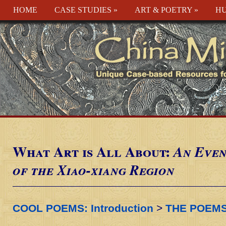
HOME
CASE STUDIES
»
ART & POETRY
»
HU
What Art is All About:
An Even
of the Xiao-xiang Region
COOL POEMS: Introduction
>
THE POEM