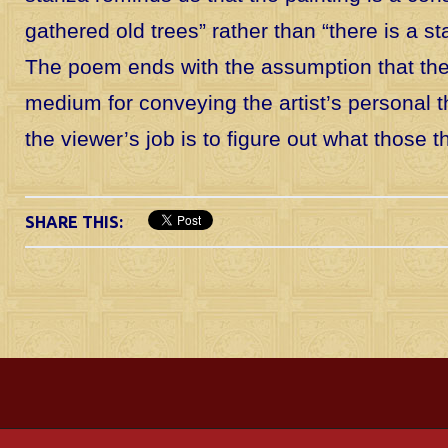
gathered old trees” rather than “there is a st
The poem ends with the assumption that the 
medium for conveying the artist’s personal 
the viewer’s job is to figure out what those 
SHARE THIS: