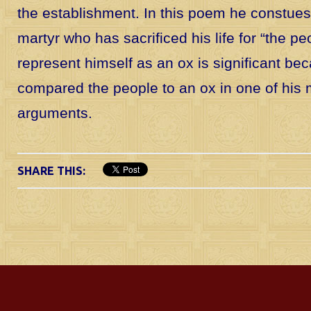
the establishment. In this poem he constues
martyr who has sacrificed his life for “the pe
represent himself as an ox is significant b
compared the people to an ox in one of his
arguments.
SHARE THIS: