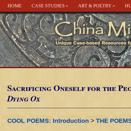
HOME
CASE STUDIES
»
ART & POETRY
»
HU
Sacrificing Oneself for the Pe
Dying Ox
COOL POEMS: Introduction
>
THE POEM