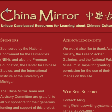
Sponsors
Acknowledgements
Sponsored by the National
We would also like to thank Asi
Endowment for the Humanities
Society, the Freer-Sackler
(NEH), and also the Freeman
Galleries, and the National Pal
Foundation, the Center for Chinese
Museum in Taipei for granting
Studies, and the International
permission for the use of their
Institute at the University of
images on this site.
Michigan.
Web Site Support
The China Mirror Team and
Advisory Committee are grateful to
Contact: Ming
all our sponsors for their generous
ming@chinesewritingsystems.
funding and support of this project.
Tel: (734) 224-8807