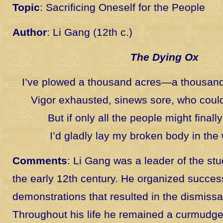
Topic
: Sacrificing Oneself for the People
Author
: Li Gang (12th c.)
The Dying Ox
I’ve plowed a thousand acres—a thousand 
Vigor exhausted, sinews sore, who coul
But if only all the people might finally e
I’d gladly lay my broken body in the
Comments
: Li Gang was a leader of the s
the early 12th century. He organized succes
demonstrations that resulted in the dismissal 
Throughout his life he remained a curmudge