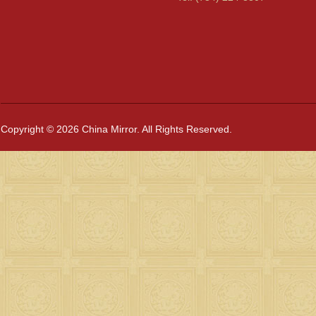
Copyright © 2026 China Mirror. All Rights Reserved.